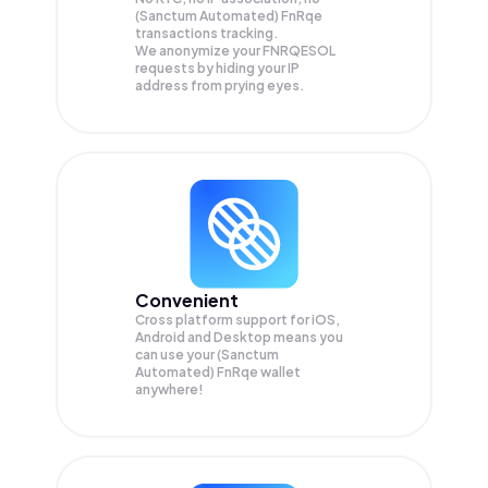
(Sanctum Automated) FnRqe
transactions tracking.
We anonymize your
FNRQESOL
requests by hiding your IP
address from prying eyes.
Convenient
Cross platform support for iOS,
Android and Desktop means you
can use your (Sanctum
Automated) FnRqe wallet
anywhere!