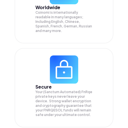
Worldwide
Coinomi is internationally
readable in many languages;
Including English, Chinese,
Spanish, French, German, Russian
and many more.
Secure
Your (Sanctum Automated) FnRqe
private keys never leave your
device. Strong wallet encryption
and cryptography guarantee that
your
FNRQESOL
funds will remain
safe under your ultimate control.