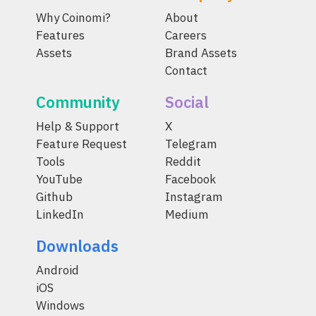
Why Coinomi?
About
Features
Careers
Assets
Brand Assets
Contact
Community
Social
Help & Support
X
Feature Request
Telegram
Tools
Reddit
YouTube
Facebook
Github
Instagram
LinkedIn
Medium
Downloads
Android
iOS
Windows