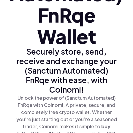
FnRqe
Wallet
Securely store, send,
receive and exchange your
(Sanctum Automated)
FnRqe with ease, with
Coinomi!
Unlock the power of (Sanctum Automated)
FnRqe with Coinomi, A private, secure, and
completely free crypto wallet. Whether
you’re just starting out or you’re a seasoned
trader, Coinomi makes it simple to
buy