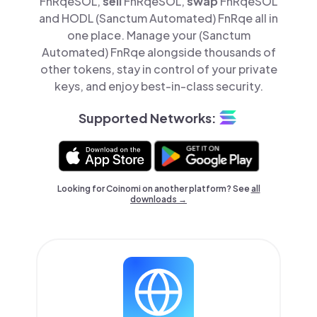
FnRqeSOL,
sell
FnRqeSOL,
swap
FnRqeSOL
and HODL (Sanctum Automated) FnRqe all in
one place. Manage your (Sanctum
Automated) FnRqe alongside thousands of
other tokens, stay in control of your private
keys, and enjoy best-in-class security.
Supported Networks:
Looking for Coinomi on another platform? See
all
downloads →