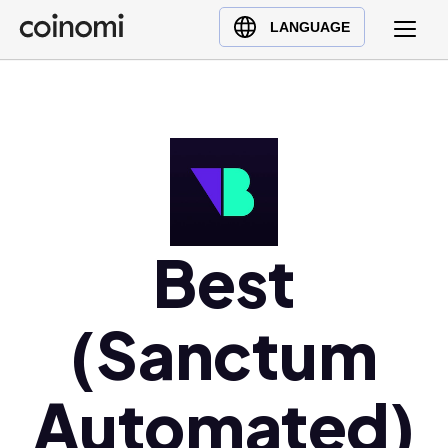
Buy Crypto
English (en)
LANGUAGE
Sell Crypto
中文 (zh)
Swap Crypto
Español (es)
العربية (ar)
Français (fr)
Русский (ru)
Deutsch (de)
日本語 (ja)
Best
Türkçe (tr)
Українська (uk)
(Sanctum
Polski (pl)
Ελληνικά (el)
Automated)