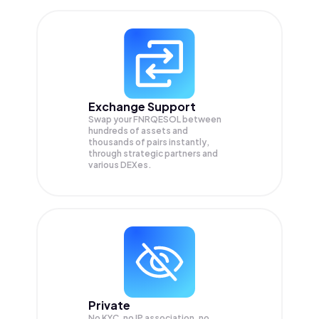
Exchange Support
Swap your
FNRQESOL
between
hundreds of assets and
thousands of pairs instantly,
through strategic partners and
various DEXes.
Private
No KYC, no IP association, no