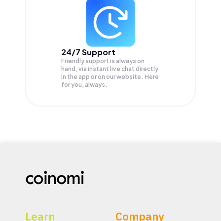
24/7 Support
Friendly support is always on
hand, via instant live chat directly
in the app or on our website. Here
for you, always.
Learn
Company