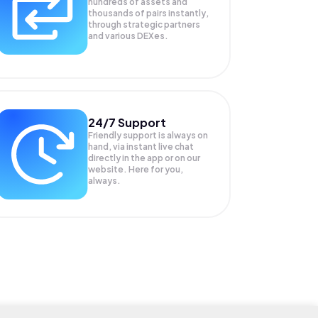
hundreds of assets and
thousands of pairs instantly,
through strategic partners
and various DEXes.
24/7 Support
Friendly support is always on
hand, via instant live chat
directly in the app or on our
website. Here for you,
always.