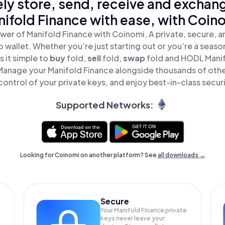
ly store, send, receive and exchan
ifold Finance with ease, with Coin
wer of Manifold Finance with Coinomi, A private, secure, 
o wallet. Whether you’re just starting out or you’re a seaso
 it simple to
buy
fold,
sell
fold,
swap
fold and HODL Manif
 Manage your Manifold Finance alongside thousands of othe
 control of your private keys, and enjoy best-in-class securi
Supported Networks:
Looking for Coinomi on another platform? See
all downloads →
Secure
Your Manifold Finance private
keys never leave your