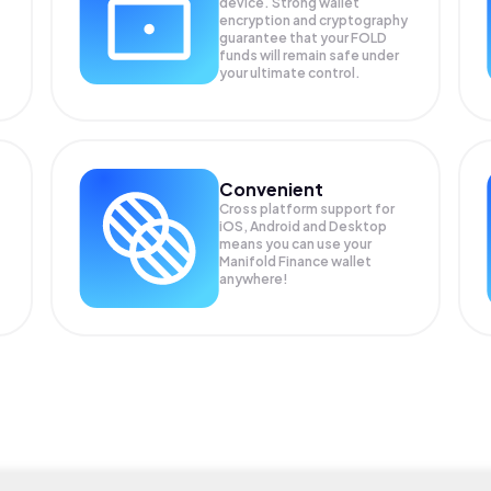
device. Strong wallet
encryption and cryptography
guarantee that your
FOLD
funds will remain safe under
your ultimate control.
Convenient
Cross platform support for
iOS, Android and Desktop
means you can use your
Manifold Finance wallet
anywhere!