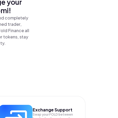
ge your
omi!
and completely
ned trader,
old Finance all
r tokens, stay
ty.
Exchange Support
Swap your
FOLD
between