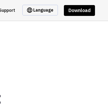
Download
Language
Support
t