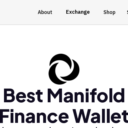
Exchange
About
Shop
Best Manifold
Finance Walle