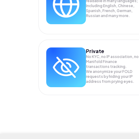
readable in many languages;
Including English, Chinese,
Spanish, French, German,
Russian and many more.
Private
No KYC, no IP association, no
Manifold Finance
transactions tracking.
We anonymize your
FOLD
requests by hiding your IP
address from prying eyes.