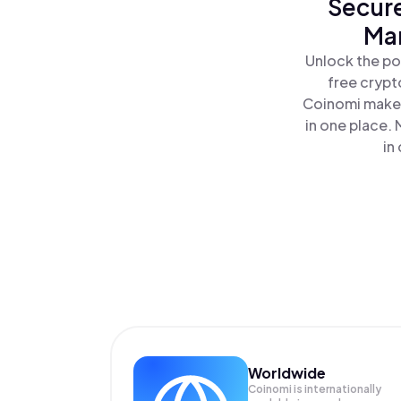
Secure
Man
Unlock the po
free crypt
Coinomi makes
in one place.
in
Worldwide
Coinomi is internationally