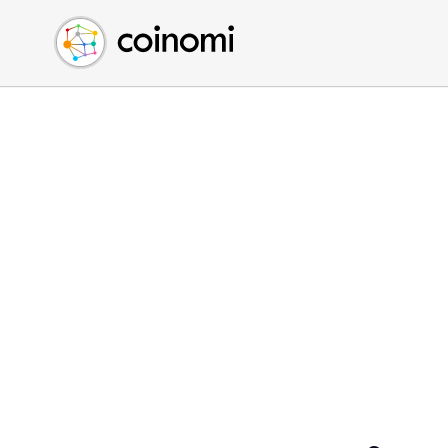
Buy Crypto
English (en)
Sell Crypto
中文 (zh)
Swap Crypto
Español (es)
العربية (ar)
Français (fr)
Русский (ru)
Deutsch (de)
日本語 (ja)
Türkçe (tr)
Українська (uk)
Polski (pl)
Ελληνικά (el)