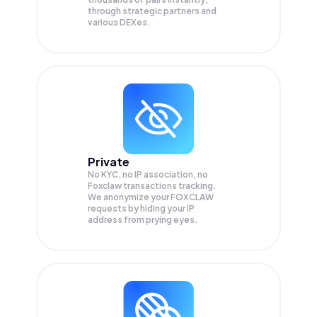
through strategic partners and
various DEXes.
Private
No KYC, no IP association, no
Foxclaw transactions tracking.
We anonymize your
FOXCLAW
requests by hiding your IP
address from prying eyes.