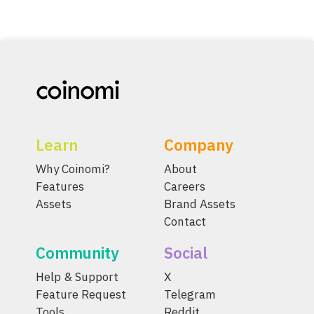
Learn
Company
Why Coinomi?
About
Features
Careers
Assets
Brand Assets
Contact
Community
Social
Help & Support
X
Feature Request
Telegram
Tools
Reddit