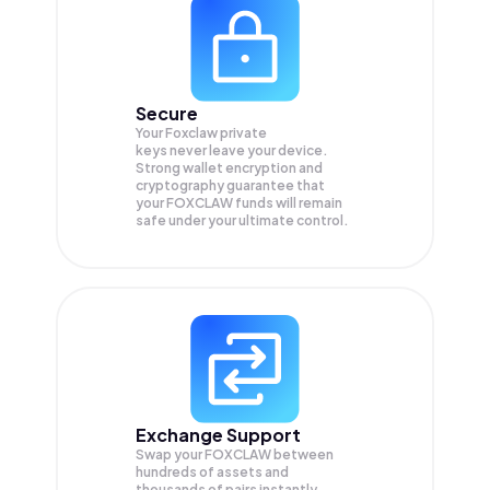
Secure
Your Foxclaw private
keys never leave your device.
Strong wallet encryption and
cryptography guarantee that
your
FOXCLAW
funds will remain
safe under your ultimate control.
Exchange Support
Swap your
FOXCLAW
between
hundreds of assets and
thousands of pairs instantly,