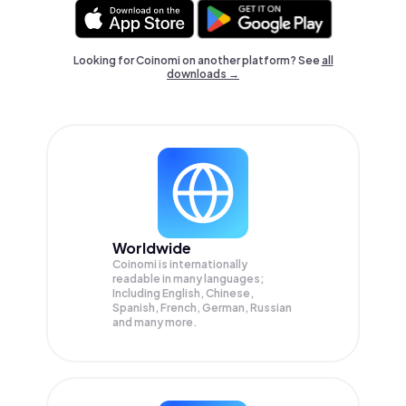
Looking for Coinomi on another platform? See
all
downloads →
Worldwide
Coinomi is internationally
readable in many languages;
Including English, Chinese,
Spanish, French, German, Russian
and many more.