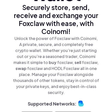
Securely store, send,
receive and exchange your
Foxclaw with ease, with
Coinomi!
Unlock the power of Foxclaw with Coinomi,
A private, secure, and completely free
crypto wallet. Whether you’re just starting
out or you’re a seasoned trader, Coinomi
makes it simple to
buy
foxclaw,
sell
foxclaw,
swap
foxclaw and HODL Foxclaw all in one
place. Manage your Foxclaw alongside
thousands of other tokens, stay in control of
your private keys, and enjoy best-in-class
security.
Supported Networks: