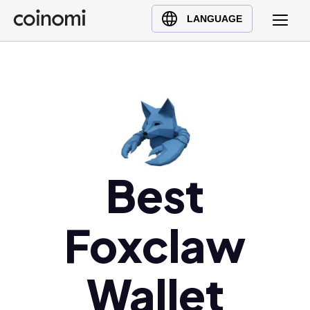
Buy Crypto
English (en)
LANGUAGE
Sell Crypto
中文 (zh)
Swap Crypto
Español (es)
العربية (ar)
Français (fr)
Русский (ru)
Deutsch (de)
日本語 (ja)
Best
Türkçe (tr)
Українська (uk)
Foxclaw
Polski (pl)
Ελληνικά (el)
Wallet