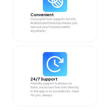
Convenient
Cross platform support for iOS,
Android and Desktop means you
can use your Foxclaw wallet
anywhere!
24/7 Support
Friendly support is always on
hand, via instant live chat directly
in the app or on our website. Here
for you, always.