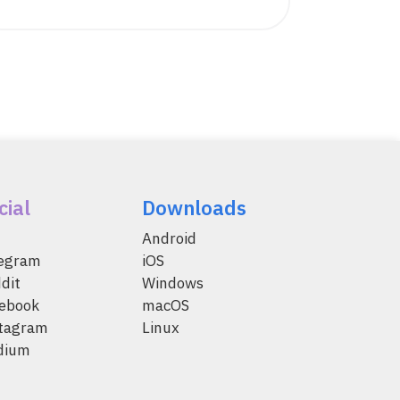
cial
Downloads
Android
legram
iOS
dit
Windows
ebook
macOS
tagram
Linux
dium