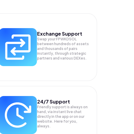
Exchange Support
Swap your
FPWKDSOL
between hundreds of assets
and thousands of pairs
instantly, through strategic
partners and various DEXes.
24/7 Support
Friendly support is always on
hand, via instant live chat
directly in the app or on our
website. Here for you,
always.