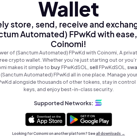
Wallet
ly store, send, receive and exchan
ctum Automated) FPwKd with ease,
Coinomi!
wer of (Sanctum Automated) FPwKd with Coinomi, A privat
ree crypto wallet. Whether you’re just starting out or you’
omi makes it simple to
buy
FPwKdSOL,
sell
FPwKdSOL,
sw
(Sanctum Automated) FPwKd all in one place. Manage you
Kd alongside thousands of other tokens, stay in control 
keys, and enjoy best-in-class security.
Supported Networks:
Looking for Coinomi on another platform? See
all downloads →