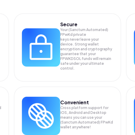
Secure
Your (Sanctum Automated)
FPwKd private
keys never leave your
device. Strong wallet
encryption and cryptography
guarantee that your
FPWKDSOL
funds will remain
safe under your ultimate
control.
Convenient
d
Cross platform support for
iOS, Android and Desktop
means you can use your
(Sanctum Automated) FPwKd
wallet anywhere!