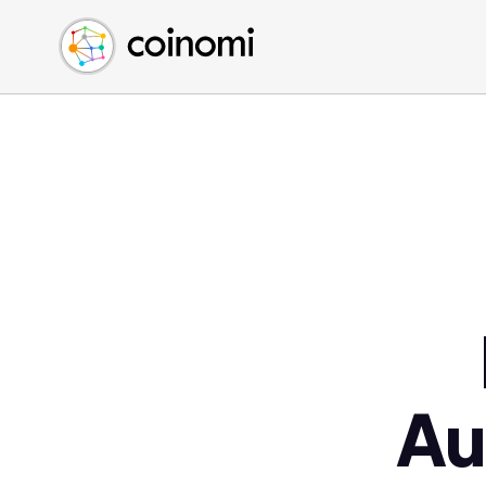
Buy Crypto
English (en)
Sell Crypto
中文 (zh)
Swap Crypto
Español (es)
العربية (ar)
Français (fr)
Русский (ru)
Deutsch (de)
日本語 (ja)
Türkçe (tr)
Українська (uk)
Polski (pl)
Au
Ελληνικά (el)