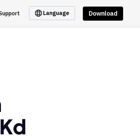
Download
Language
Support
m
wKd