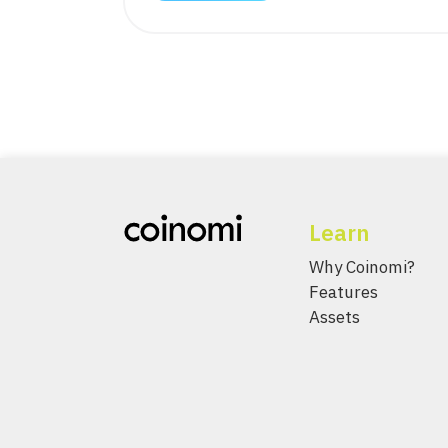
Learn
Why Coinomi?
Features
Assets