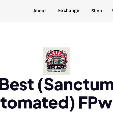
Exchange
About
Shop
Best (Sanctu
tomated) FP