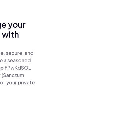
ge your
 with
e, secure, and
re a seasoned
ap
FPwKdSOL
r (Sanctum
of your private