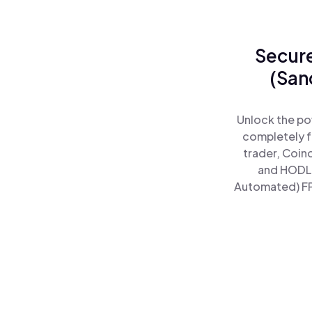
Secure
(San
Unlock the po
completely f
trader, Coin
and HODL 
Automated) FPw