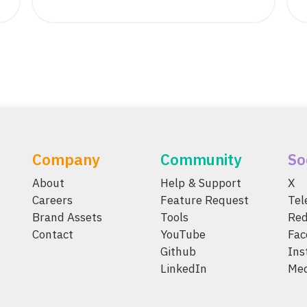
Company
Community
So
About
Help & Support
X
Careers
Feature Request
Te
Brand Assets
Tools
Red
Contact
YouTube
Fac
Github
Ins
LinkedIn
Me