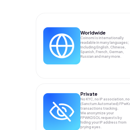
Worldwide
Coinomi is internationally
readable in many languages;
Including English, Chinese,
Spanish, French, German,
Russian and many more.
Private
No KYC, no IP association, no
(Sanctum Automated) FPwK
transactions tracking.
We anonymize your
FPWKDSOL
requests by
hiding your IP address from
prying eyes.