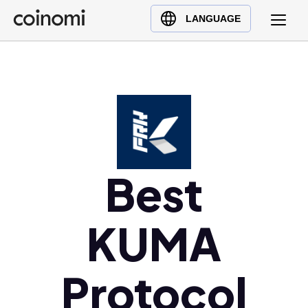
Buy Crypto
English (en)
LANGUAGE
Sell Crypto
中文 (zh)
Swap Crypto
Español (es)
العربية (ar)
Français (fr)
Русский (ru)
Deutsch (de)
日本語 (ja)
Best
Türkçe (tr)
Українська (uk)
KUMA
Polski (pl)
Ελληνικά (el)
Protocol