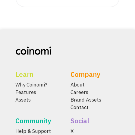
Learn
Company
Why Coinomi?
About
Features
Careers
Assets
Brand Assets
Contact
Community
Social
Help & Support
X