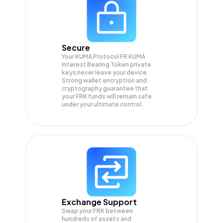
Secure
Your KUMA Protocol FR KUMA
Interest Bearing Token private
keys never leave your device.
Strong wallet encryption and
cryptography guarantee that
your
FRK
funds will remain safe
under your ultimate control.
Exchange Support
Swap your
FRK
between
hundreds of assets and