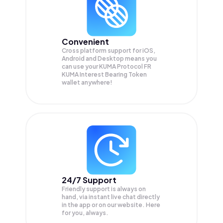
Convenient
Cross platform support for iOS,
Android and Desktop means you
can use your KUMA Protocol FR
KUMA Interest Bearing Token
wallet anywhere!
24/7 Support
Friendly support is always on
hand, via instant live chat directly
in the app or on our website. Here
for you, always.