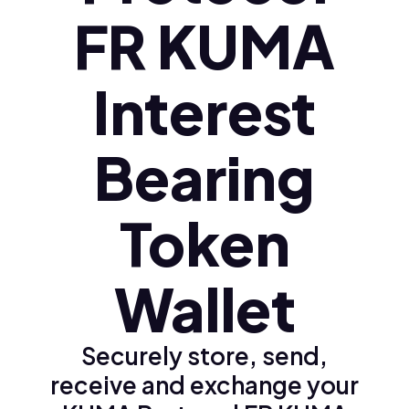
FR KUMA
Interest
Bearing
Token
Wallet
Securely store, send,
receive and exchange your