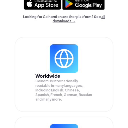
Looking for Coinomi on another platform? See
all
downloads →
Worldwide
Coinomi is internationally
readable in many languages;
Including English, Chinese,
Spanish, French, German, Russian
and many more.