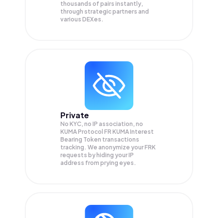
thousands of pairs instantly,
through strategic partners and
various DEXes.
Private
No KYC, no IP association, no
KUMA Protocol FR KUMA Interest
Bearing Token transactions
tracking. We anonymize your
FRK
requests by hiding your IP
address from prying eyes.