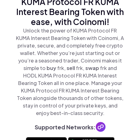
KUMA Protocol FR KUMA
Interest Bearing Token with
ease, with Coinomi!
Unlock the power of KUMA Protocol FR
KUMA Interest Bearing Token with Coinomi, A
private, secure, and completely free crypto
wallet. Whether you’re just starting out or
you’re a seasoned trader, Coinomi makes it
simple to
buy
frk,
sell
frk,
swap
frk and
HODL KUMA Protocol FR KUMA Interest
Bearing Token all in one place. Manage your
KUMA Protocol FR KUMA Interest Bearing
Token alongside thousands of other tokens,
stay in control of your private keys, and
enjoy best-in-class security.
Supported Networks: