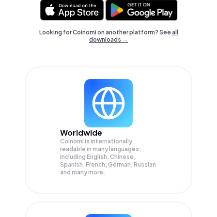
Looking for Coinomi on another platform? See
all
downloads →
Worldwide
Coinomi is internationally
readable in many languages;
Including English, Chinese,
Spanish, French, German, Russian
and many more.