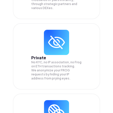
through strategic partners and
various DEXes.
Private
No KYC, no IP association, no Frog
on ETH transactions tracking.
We anonymize your
FROG
requests by hiding your IP
address from prying eyes.