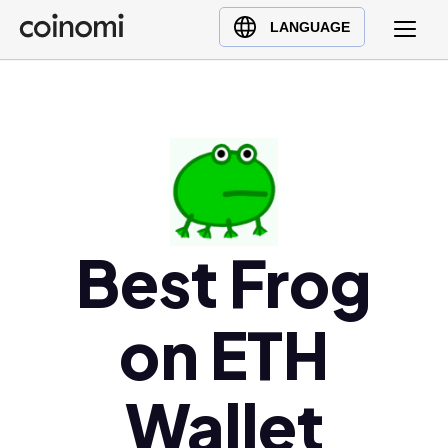
Buy Crypto
English (en)
LANGUAGE
Sell Crypto
中文 (zh)
Swap Crypto
Español (es)
العربية (ar)
Français (fr)
Русский (ru)
Deutsch (de)
日本語 (ja)
Best Frog
Türkçe (tr)
Українська (uk)
on ETH
Polski (pl)
Ελληνικά (el)
Wallet