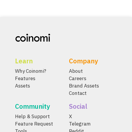
Learn
Company
Why Coinomi?
About
Features
Careers
Assets
Brand Assets
Contact
Community
Social
Help & Support
X
Feature Request
Telegram
Tools
Reddit