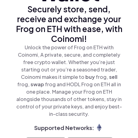
Securely store, send,
receive and exchange your
Frog on ETH with ease, with
Coinomi!
Unlock the power of Frog on ETH with
Coinomi, A private, secure, and completely
free crypto wallet. Whether you’re just
starting out or you’re a seasoned trader,
Coinomi makes it simple to
buy
frog,
sell
frog,
swap
frog and HODL Frog on ETH all in
one place. Manage your Frog on ETH
alongside thousands of other tokens, stay in
control of your private keys, and enjoy best-
in-class security.
Supported Networks: