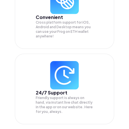
Convenient
Cross platform support for iOS,
Android and Desktop means you
can use your Frog on ETH wallet
anywhere!
24/7 Support
Friendly support is always on
hand, via instant live chat directly
in the app or on our website. Here
for you, always.