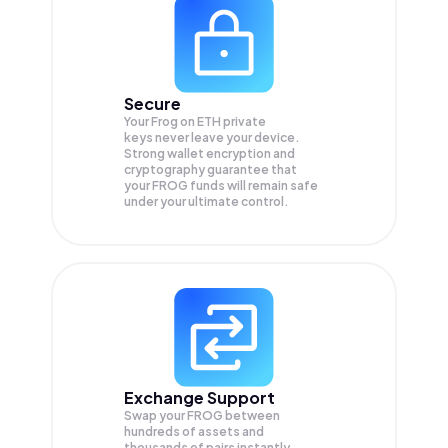
Secure
Your Frog on ETH private
keys never leave your device.
Strong wallet encryption and
cryptography guarantee that
your
FROG
funds will remain safe
under your ultimate control.
Exchange Support
Swap your
FROG
between
hundreds of assets and
thousands of pairs instantly,