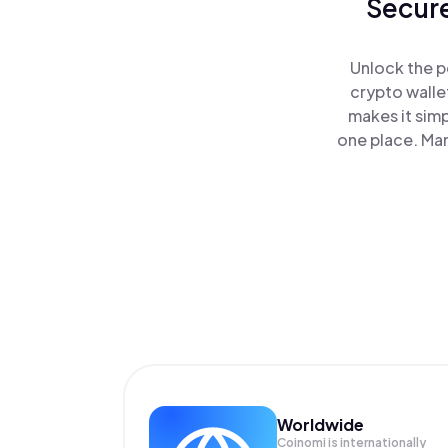
Secure
Unlock the p
crypto walle
makes it sim
one place. Ma
Worldwide
Coinomi is internationally