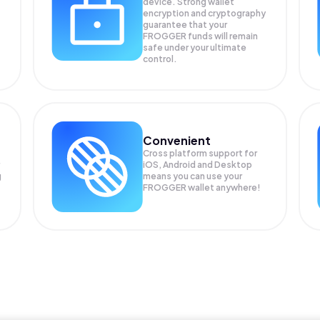
device. Strong wallet
encryption and cryptography
guarantee that your
FROGGER
funds will remain
safe under your ultimate
control.
Convenient
Cross platform support for
iOS, Android and Desktop
g
means you can use your
FROGGER wallet anywhere!