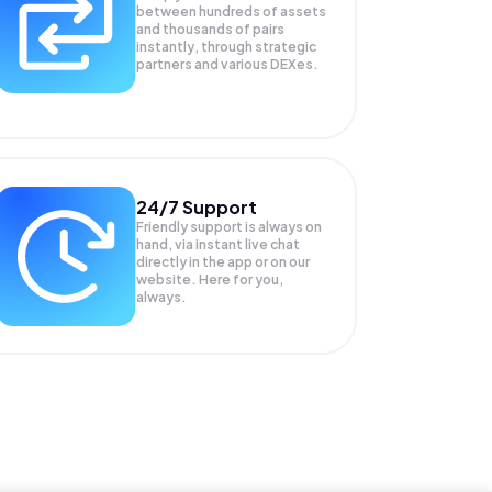
between hundreds of assets
and thousands of pairs
instantly, through strategic
partners and various DEXes.
24/7 Support
Friendly support is always on
hand, via instant live chat
directly in the app or on our
website. Here for you,
always.