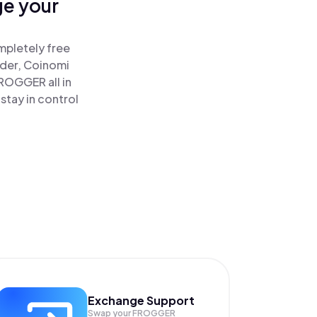
ge your
mpletely free
ader, Coinomi
ROGGER all in
tay in control
Exchange Support
Swap your
FROGGER