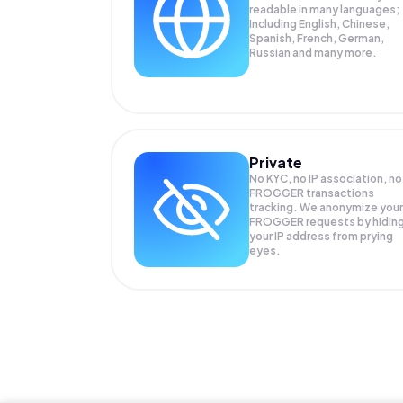
readable in many languages;
Including English, Chinese,
Spanish, French, German,
Russian and many more.
Private
No KYC, no IP association, no
FROGGER transactions
tracking. We anonymize your
FROGGER
requests by hidin
your IP address from prying
eyes.