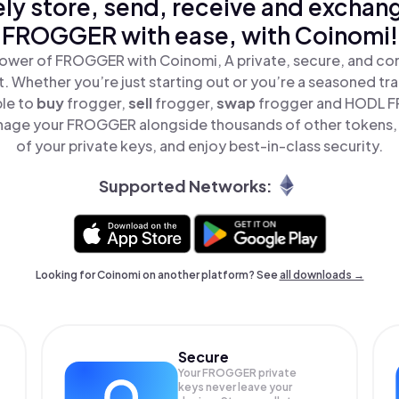
ly store, send, receive and exchan
FROGGER with ease, with Coinomi!
ower of FROGGER with Coinomi, A private, secure, and co
t. Whether you’re just starting out or you’re a seasoned tr
ple to
buy
frogger,
sell
frogger,
swap
frogger and HODL F
nage your FROGGER alongside thousands of other tokens, s
of your private keys, and enjoy best-in-class security.
Supported Networks:
Looking for Coinomi on another platform? See
all downloads →
Secure
Your FROGGER private
keys never leave your