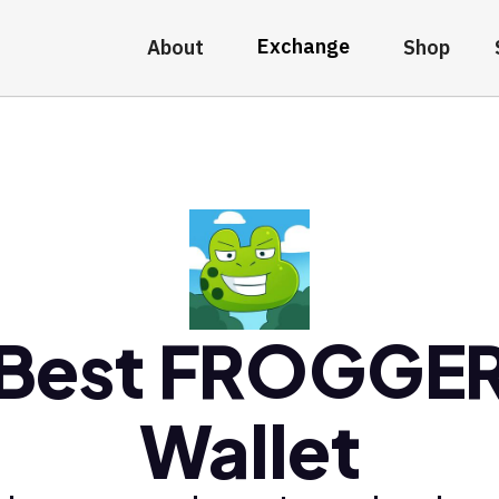
Exchange
About
Shop
Best FROGGE
Wallet