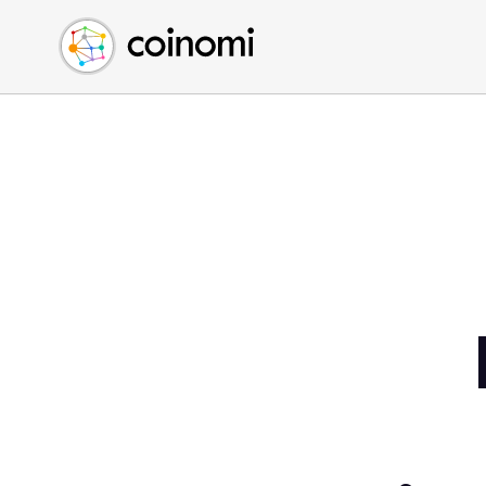
Buy Crypto
English (en)
Sell Crypto
中文 (zh)
Swap Crypto
Español (es)
العربية (ar)
Français (fr)
Русский (ru)
Deutsch (de)
日本語 (ja)
Türkçe (tr)
Українська (uk)
Polski (pl)
Ελληνικά (el)