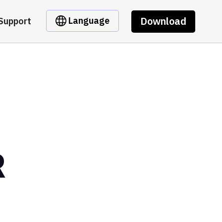
Download
Language
Support
R