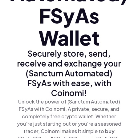
FSyAs
Wallet
Securely store, send,
receive and exchange your
(Sanctum Automated)
FSyAs with ease, with
Coinomi!
Unlock the power of (Sanctum Automated)
FSyAs with Coinomi, A private, secure, and
completely free crypto wallet. Whether
you’re just starting out or you’re a seasoned
trader, Coinomi makes it simple to
buy