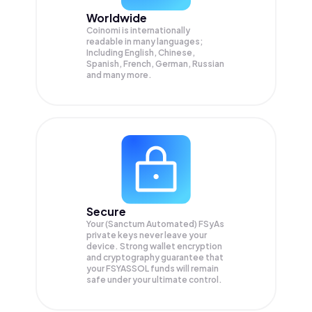
Worldwide
Coinomi is internationally
readable in many languages;
Including English, Chinese,
Spanish, French, German, Russian
and many more.
Secure
Your (Sanctum Automated) FSyAs
private keys never leave your
device. Strong wallet encryption
and cryptography guarantee that
your
FSYASSOL
funds will remain
safe under your ultimate control.