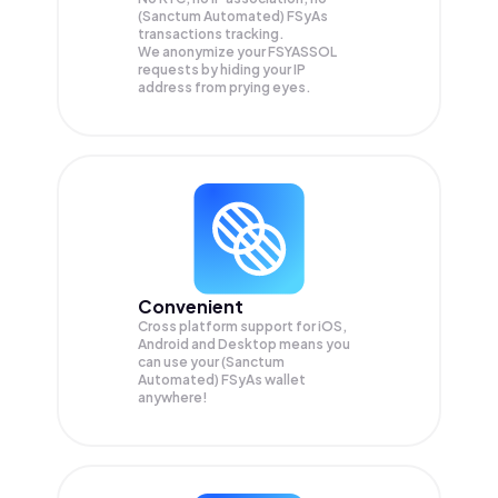
(Sanctum Automated) FSyAs
transactions tracking.
We anonymize your
FSYASSOL
requests by hiding your IP
address from prying eyes.
Convenient
Cross platform support for iOS,
Android and Desktop means you
can use your (Sanctum
Automated) FSyAs wallet
anywhere!