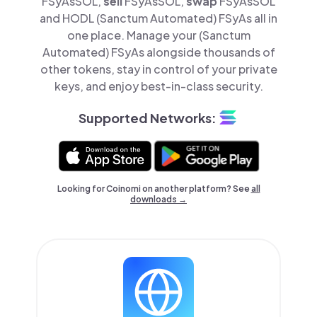
FSyAsSOL,
sell
FSyAsSOL,
swap
FSyAsSOL
and HODL (Sanctum Automated) FSyAs all in
one place. Manage your (Sanctum
Automated) FSyAs alongside thousands of
other tokens, stay in control of your private
keys, and enjoy best-in-class security.
Supported Networks:
Looking for Coinomi on another platform? See
all
downloads →