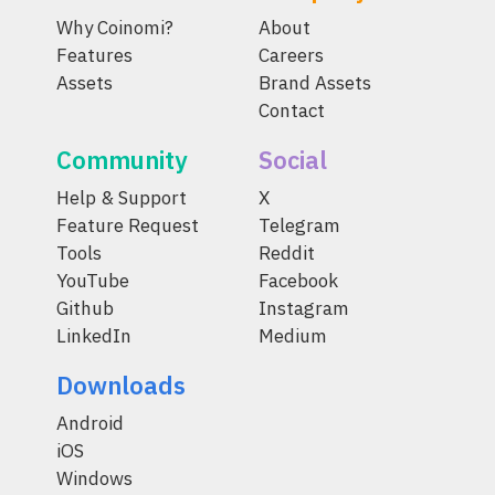
Why Coinomi?
About
Features
Careers
Assets
Brand Assets
Contact
Community
Social
Help & Support
X
Feature Request
Telegram
Tools
Reddit
YouTube
Facebook
Github
Instagram
LinkedIn
Medium
Downloads
Android
iOS
Windows