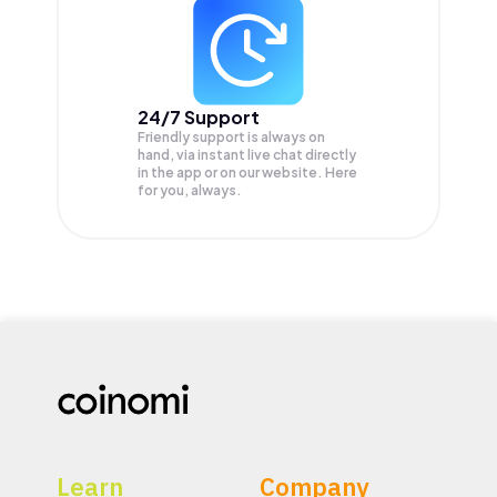
24/7 Support
Friendly support is always on
hand, via instant live chat directly
in the app or on our website. Here
for you, always.
Learn
Company