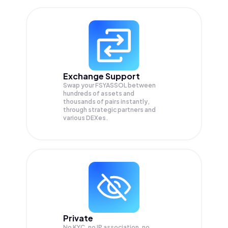
Exchange Support
Swap your
FSYASSOL
between
hundreds of assets and
thousands of pairs instantly,
through strategic partners and
various DEXes.
Private
No KYC, no IP association, no