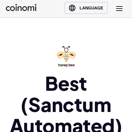
Buy Crypto
English (en)
LANGUAGE
Sell Crypto
中文 (zh)
Swap Crypto
Español (es)
العربية (ar)
Français (fr)
Русский (ru)
Deutsch (de)
日本語 (ja)
Best
Türkçe (tr)
Українська (uk)
(Sanctum
Polski (pl)
Ελληνικά (el)
Automated)