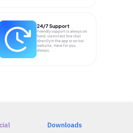
24/7 Support
Friendly support is always on
hand, via instant live chat
directly in the app or on our
website. Here for you,
always.
cial
Downloads