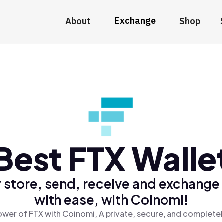
Exchange
About
Shop
Best FTX Walle
 store, send, receive and exchange
with ease, with Coinomi!
ower of FTX with Coinomi, A private, secure, and completel