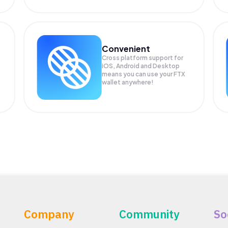
Convenient
Cross platform support for
iOS, Android and Desktop
means you can use your FTX
wallet anywhere!
Company
Community
So