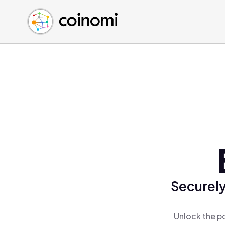
Buy Crypto
English (en)
Sell Crypto
中文 (zh)
Swap Crypto
Español (es)
العربية (ar)
Français (fr)
Русский (ru)
Deutsch (de)
日本語 (ja)
Türkçe (tr)
Українська (uk)
Polski (pl)
Securely
Ελληνικά (el)
Unlock the p