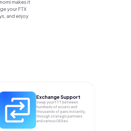
inomi makes it
age your FTX
ys, and enjoy
Exchange Support
Swap your
FTT
between
hundreds of assets and
thousands of pairs instantly,
through strategic partners
and various DEXes.