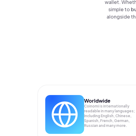
wallet. Wheth
simple to
b
alongside th
Worldwide
Coinomi is internationally
readable in many languages;
Including English, Chinese,
Spanish, French, German,
Russian and many more.