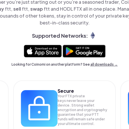
er you’re just starting out or you’re a seasoned trader, Co
uy
ftt,
sell
ftt,
swap
ftt and HODL FTX all in one place. Man
ousands of other tokens, stay in control of your private ke
best-in-class security.
Supported Networks:
Looking for Coinomi on another platform? See
all downloads →
Secure
Your FTX private
keys never leave your
device. Strong wallet
encryption and cryptography
guarantee that your
FTT
funds will remain safe under
your ultimate control.