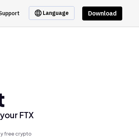
Download
Language
Support
t
 your FTX
y free crypto