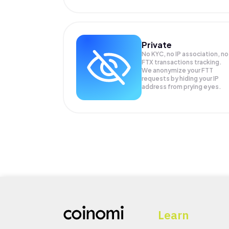
Private
No KYC, no IP association, no
FTX transactions tracking.
We anonymize your
FTT
requests by hiding your IP
address from prying eyes.
Learn