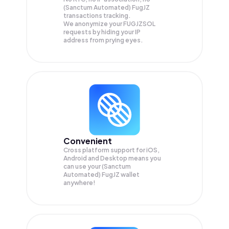
(Sanctum Automated) FugJZ
transactions tracking.
We anonymize your
FUGJZSOL
requests by hiding your IP
address from prying eyes.
Convenient
Cross platform support for iOS,
Android and Desktop means you
can use your (Sanctum
Automated) FugJZ wallet
anywhere!