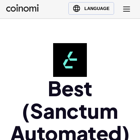
Buy Crypto
English (en)
LANGUAGE
Sell Crypto
中文 (zh)
Swap Crypto
Español (es)
العربية (ar)
Français (fr)
Русский (ru)
Deutsch (de)
日本語 (ja)
Best
Türkçe (tr)
Українська (uk)
(Sanctum
Polski (pl)
Ελληνικά (el)
Automated)