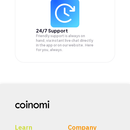
24/7 Support
Friendly support is always on
hand, via instant live chat directly
in the app or on our website. Here
for you, always.
Learn
Company