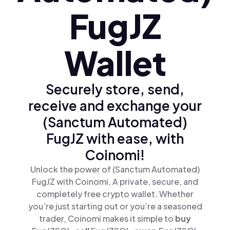
FugJZ
Wallet
Securely store, send,
receive and exchange your
(Sanctum Automated)
FugJZ with ease, with
Coinomi!
Unlock the power of (Sanctum Automated)
FugJZ with Coinomi, A private, secure, and
completely free crypto wallet. Whether
you’re just starting out or you’re a seasoned
trader, Coinomi makes it simple to
buy