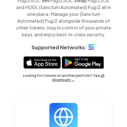
FugJZSOL,
sell
FugJZSOL,
swap
FugJZSOL
and HODL (Sanctum Automated) FugJZ all in
one place. Manage your (Sanctum
Automated) FugJZ alongside thousands of
other tokens, stay in control of your private
keys, and enjoy best-in-class security.
Supported Networks:
Looking for Coinomi on another platform? See
all
downloads →