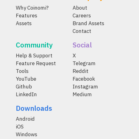
Why Coinomi?
About
Features
Careers
Assets
Brand Assets
Contact
Community
Social
Help & Support
X
Feature Request
Telegram
Tools
Reddit
YouTube
Facebook
Github
Instagram
LinkedIn
Medium
Downloads
Android
iOS
Windows