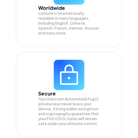
Worldwide
Coinomi is internationally
readable in many languages;
Including English, Chinese,
Spanish, French, German, Russian
and many more.
Secure
Your (Sanctum Automated) FugJZ
private keys never leave your
device. Strong wallet encryption
and cryptography guarantee that
your
FUGJZSOL
funds will remain
safe under your ultimate control.