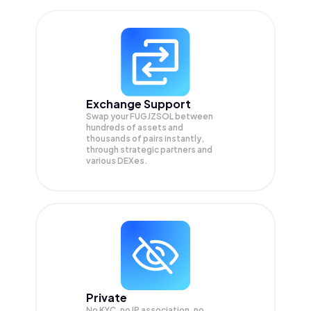
Exchange Support
Swap your
FUGJZSOL
between
hundreds of assets and
thousands of pairs instantly,
through strategic partners and
various DEXes.
Private
No KYC, no IP association, no