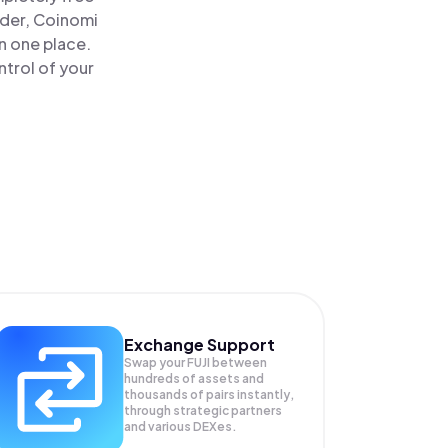
ader, Coinomi
in one place.
trol of your
Exchange Support
Swap your
FUJI
between
hundreds of assets and
thousands of pairs instantly,
through strategic partners
and various DEXes.