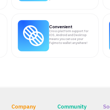
Convenient
Cross platform support for
iOS, Android and Desktop
means you can use your
Fujimoto wallet anywhere!
Company
Community
So