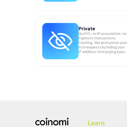
Private
No KYC, no IP association, no
Fujimoto transactions
tracking. We anonymize your
FUJI
requests by hiding your
IP address from prying eyes.
Learn