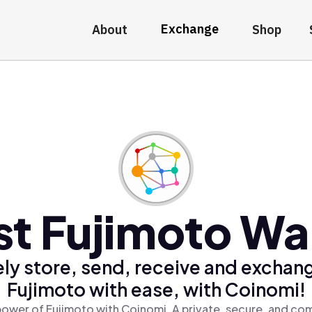
Exchange
About
Shop
st Fujimoto Wal
ly store, send, receive and exchan
Fujimoto with ease, with Coinomi!
power of Fujimoto with Coinomi, A private, secure, and com