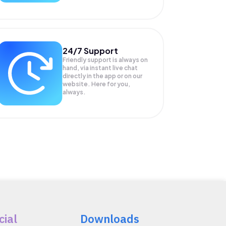
24/7 Support
Friendly support is always on
hand, via instant live chat
directly in the app or on our
website. Here for you,
always.
cial
Downloads