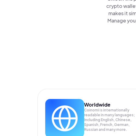
crypto walle
makes it si
Manage your
Worldwide
Coinomi is internationally
readable in many languages;
Including English, Chinese,
Spanish, French, German,
Russian and many more.