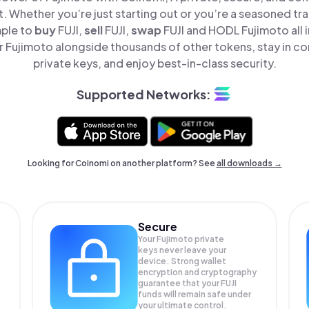
t. Whether you’re just starting out or you’re a seasoned tr
mple to
buy
FUJI,
sell
FUJI,
swap
FUJI and HODL Fujimoto all 
 Fujimoto alongside thousands of other tokens, stay in con
private keys, and enjoy best-in-class security.
Supported Networks:
Looking for Coinomi on another platform? See
all downloads →
Secure
Your Fujimoto private
keys never leave your
device. Strong wallet
encryption and cryptography
guarantee that your
FUJI
funds will remain safe under
your ultimate control.