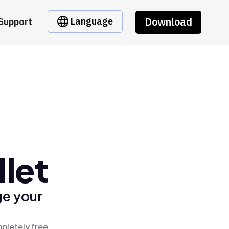
Download
Language
Support
let
ge your
pletely free