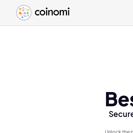
Buy Crypto
English (en)
Sell Crypto
中文 (zh)
Swap Crypto
Español (es)
العربية (ar)
Français (fr)
Русский (ru)
Deutsch (de)
日本語 (ja)
Türkçe (tr)
Be
Українська (uk)
Polski (pl)
Secure
Ελληνικά (el)
Unlock the 