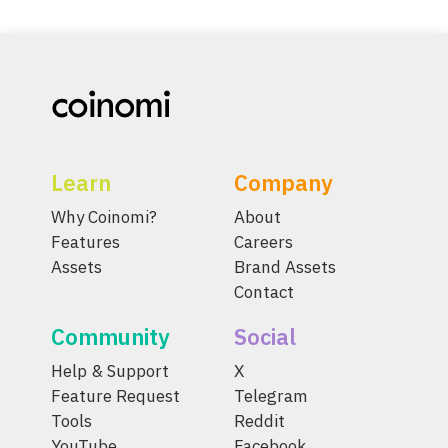
Learn
Company
Why Coinomi?
About
Features
Careers
Assets
Brand Assets
Contact
Community
Social
Help & Support
X
Feature Request
Telegram
Tools
Reddit
YouTube
Facebook