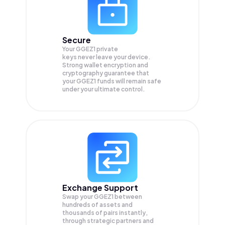
Secure
Your GGEZ1 private
keys never leave your device.
Strong wallet encryption and
cryptography guarantee that
your
GGEZ1
funds will remain safe
under your ultimate control.
Exchange Support
Swap your
GGEZ1
between
hundreds of assets and
thousands of pairs instantly,
through strategic partners and