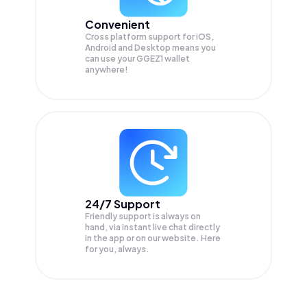
Convenient
Cross platform support for iOS,
Android and Desktop means you
can use your GGEZ1 wallet
anywhere!
24/7 Support
Friendly support is always on
hand, via instant live chat directly
in the app or on our website. Here
for you, always.