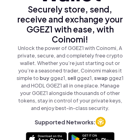
Securely store, send,
receive and exchange your
GGEZ1 with ease, with
Coinomi!
Unlock the power of GGEZ1 with Coinomi, A
private, secure, and completely free crypto
wallet. Whether you’re just starting out or
you’re a seasoned trader, Coinomi makes it
simple to
buy
ggez1,
sell
ggez1,
swap
ggez1
and HODL GGEZ1 all in one place. Manage
your GGEZ1 alongside thousands of other
tokens, stay in control of your private keys,
and enjoy best-in-class security.
Supported Networks: