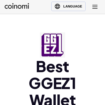
Buy Crypto
English (en)
LANGUAGE
Sell Crypto
中文 (zh)
Swap Crypto
Español (es)
العربية (ar)
Français (fr)
Русский (ru)
Deutsch (de)
日本語 (ja)
Best
Türkçe (tr)
Українська (uk)
GGEZ1
Polski (pl)
Ελληνικά (el)
Wallet