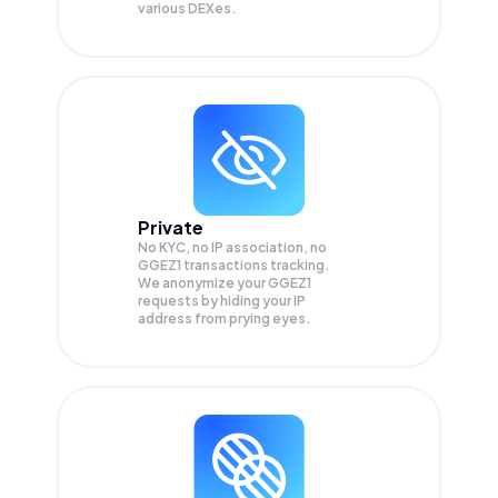
various DEXes.
Private
No KYC, no IP association, no
GGEZ1 transactions tracking.
We anonymize your
GGEZ1
requests by hiding your IP
address from prying eyes.