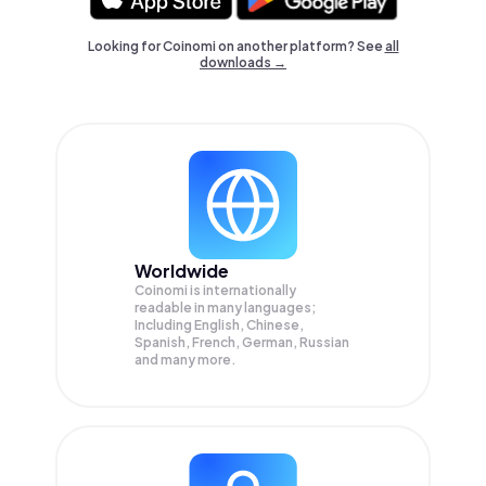
Looking for Coinomi on another platform? See
all
downloads →
Worldwide
Coinomi is internationally
readable in many languages;
Including English, Chinese,
Spanish, French, German, Russian
and many more.