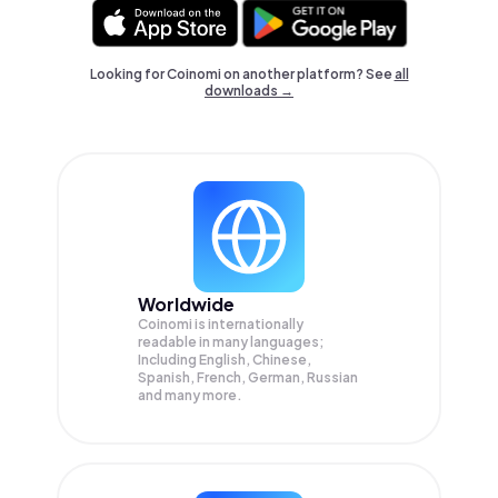
Looking for Coinomi on another platform? See
all
downloads →
Worldwide
Coinomi is internationally
readable in many languages;
Including English, Chinese,
Spanish, French, German, Russian
and many more.