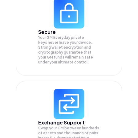
Secure
Your GM Everyday private
keys never leave your device.
Strong wallet encryption and
cryptography guarantee that
your
GM
funds will remain safe
under your ultimate control.
Exchange Support
Swap your
GM
between hundreds
of assets and thousands of pairs
instantly, through strategic