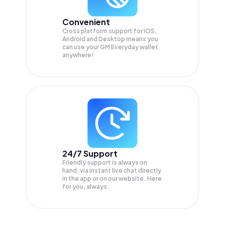
Convenient
Cross platform support for iOS,
Android and Desktop means you
can use your GM Everyday wallet
anywhere!
24/7 Support
Friendly support is always on
hand, via instant live chat directly
in the app or on our website. Here
for you, always.