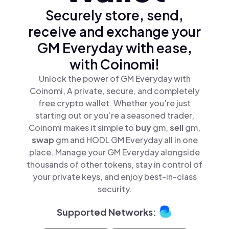
Securely store, send,
receive and exchange your
GM Everyday with ease,
with Coinomi!
Unlock the power of GM Everyday with
Coinomi, A private, secure, and completely
free crypto wallet. Whether you’re just
starting out or you’re a seasoned trader,
Coinomi makes it simple to
buy
gm,
sell
gm,
swap
gm and HODL GM Everyday all in one
place. Manage your GM Everyday alongside
thousands of other tokens, stay in control of
your private keys, and enjoy best-in-class
security.
Supported Networks: