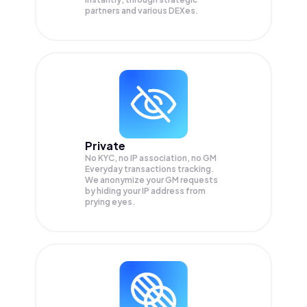
partners and various DEXes.
Private
No KYC, no IP association, no GM
Everyday transactions tracking.
We anonymize your
GM
requests
by hiding your IP address from
prying eyes.