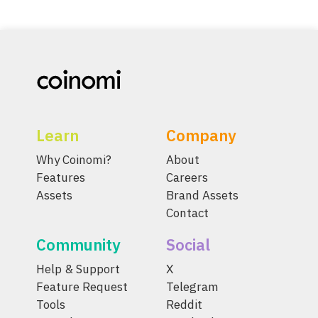
Learn
Company
Why Coinomi?
About
Features
Careers
Assets
Brand Assets
Contact
Community
Social
Help & Support
X
Feature Request
Telegram
Tools
Reddit