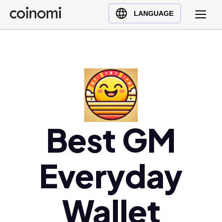
Buy Crypto
English (en)
LANGUAGE
Sell Crypto
中文 (zh)
Swap Crypto
Español (es)
العربية (ar)
Français (fr)
Русский (ru)
Deutsch (de)
日本語 (ja)
Best GM
Türkçe (tr)
Українська (uk)
Everyday
Polski (pl)
Ελληνικά (el)
Wallet