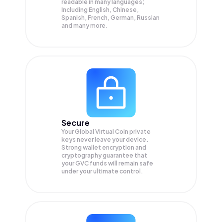
readable in many languages;
Including English, Chinese,
Spanish, French, German, Russian
and many more.
Secure
Your Global Virtual Coin private
keys never leave your device.
Strong wallet encryption and
cryptography guarantee that
your
GVC
funds will remain safe
under your ultimate control.