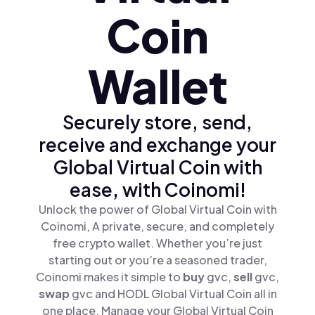
Coin
Wallet
Securely store, send,
receive and exchange your
Global Virtual Coin with
ease, with Coinomi!
Unlock the power of Global Virtual Coin with
Coinomi, A private, secure, and completely
free crypto wallet. Whether you’re just
starting out or you’re a seasoned trader,
Coinomi makes it simple to
buy
gvc,
sell
gvc,
swap
gvc and HODL Global Virtual Coin all in
one place. Manage your Global Virtual Coin