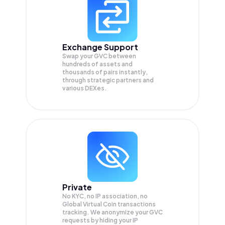
Exchange Support
Swap your
GVC
between
hundreds of assets and
thousands of pairs instantly,
through strategic partners and
various DEXes.
Private
No KYC, no IP association, no
Global Virtual Coin transactions
tracking. We anonymize your
GVC
requests by hiding your IP