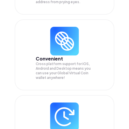
address from prying eyes.
Convenient
Cross platform support for iOS,
Android and Desktop means you
can use your Global Virtual Coin
wallet anywhere!