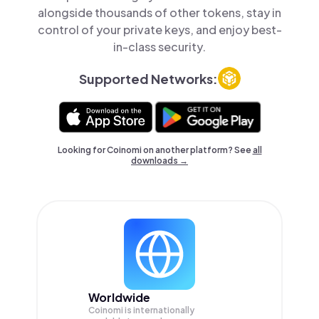
alongside thousands of other tokens, stay in
control of your private keys, and enjoy best-
in-class security.
Supported Networks:
Looking for Coinomi on another platform? See
all
downloads →
Worldwide
Coinomi is internationally