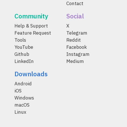
Contact
Community
Social
Help & Support
X
Feature Request
Telegram
Tools
Reddit
YouTube
Facebook
Github
Instagram
LinkedIn
Medium
Downloads
Android
iOS
Windows
macOS
Linux