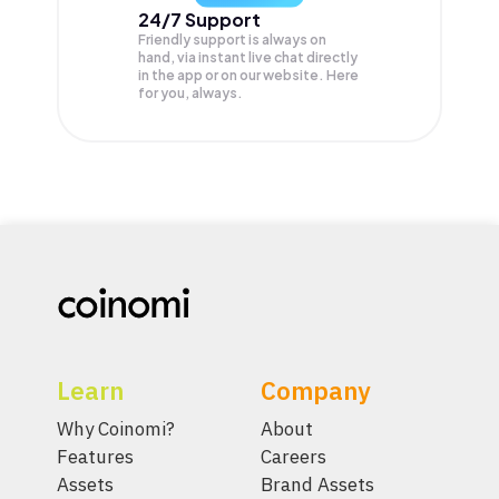
24/7 Support
Friendly support is always on
hand, via instant live chat directly
in the app or on our website. Here
for you, always.
Learn
Company
Why Coinomi?
About
Features
Careers
Assets
Brand Assets