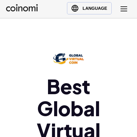
Buy Crypto
English (en)
LANGUAGE
Sell Crypto
中文 (zh)
Swap Crypto
Español (es)
العربية (ar)
Français (fr)
Русский (ru)
Deutsch (de)
日本語 (ja)
Best
Türkçe (tr)
Українська (uk)
Global
Polski (pl)
Ελληνικά (el)
Virtual