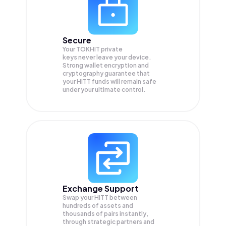
Secure
Your TOKHIT private
keys never leave your device.
Strong wallet encryption and
cryptography guarantee that
your
HITT
funds will remain safe
under your ultimate control.
Exchange Support
Swap your
HITT
between
hundreds of assets and
thousands of pairs instantly,
through strategic partners and