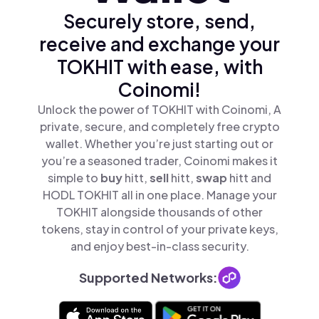
Securely store, send,
receive and exchange your
TOKHIT with ease, with
Coinomi!
Unlock the power of TOKHIT with Coinomi, A
private, secure, and completely free crypto
wallet. Whether you’re just starting out or
you’re a seasoned trader, Coinomi makes it
simple to
buy
hitt,
sell
hitt,
swap
hitt and
HODL TOKHIT all in one place. Manage your
TOKHIT alongside thousands of other
tokens, stay in control of your private keys,
and enjoy best-in-class security.
Supported Networks: