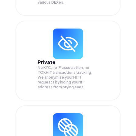
various DEXes.
Private
No KYC, no IP association, no
TOKHIT transactions tracking.
We anonymize your
HITT
requests by hiding your IP
address from prying eyes.