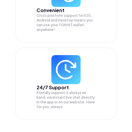
Convenient
Cross platform support for iOS,
Android and Desktop means you
can use your TOKHIT wallet
anywhere!
24/7 Support
Friendly support is always on
hand, via instant live chat directly
in the app or on our website. Here
for you, always.