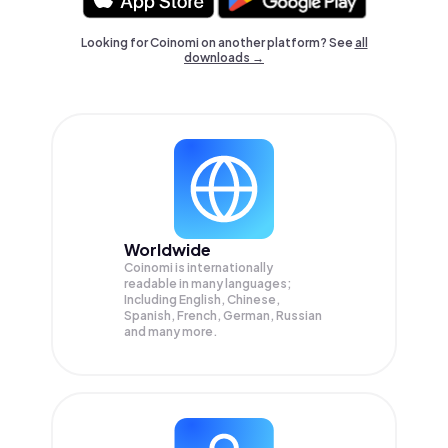
Looking for Coinomi on another platform? See
all
downloads →
Worldwide
Coinomi is internationally
readable in many languages;
Including English, Chinese,
Spanish, French, German, Russian
and many more.