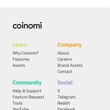
Learn
Company
Why Coinomi?
About
Features
Careers
Assets
Brand Assets
Contact
Community
Social
Help & Support
X
Feature Request
Telegram
Tools
Reddit
YouTube
Facebook