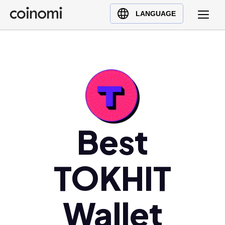
Buy Crypto
English (en)
LANGUAGE
Sell Crypto
中文 (zh)
Swap Crypto
Español (es)
العربية (ar)
Français (fr)
Русский (ru)
Deutsch (de)
日本語 (ja)
Best
Türkçe (tr)
Українська (uk)
TOKHIT
Polski (pl)
Ελληνικά (el)
Wallet