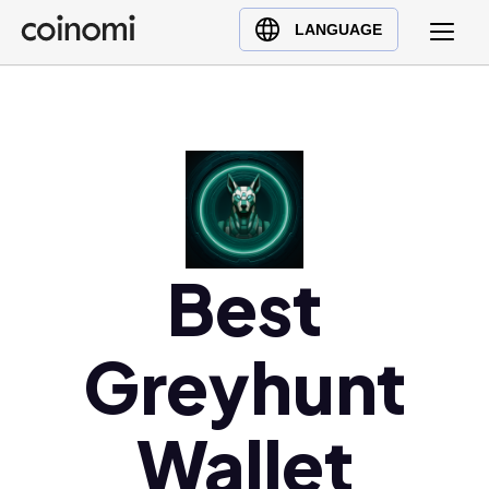
Buy Crypto
English (en)
LANGUAGE
Sell Crypto
中文 (zh)
Swap Crypto
Español (es)
العربية (ar)
Français (fr)
Русский (ru)
Deutsch (de)
日本語 (ja)
Best
Türkçe (tr)
Українська (uk)
Greyhunt
Polski (pl)
Ελληνικά (el)
Wallet