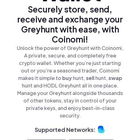
Securely store, send,
receive and exchange your
Greyhunt with ease, with
Coinomi!
Unlock the power of Greyhunt with Coinomi,
A private, secure, and completely free
crypto wallet. Whether you’re just starting
out or you’re a seasoned trader, Coinomi
makes it simple to
buy
hunt,
sell
hunt,
swap
hunt and HODL Greyhunt all in one place.
Manage your Greyhunt alongside thousands
of other tokens, stay in control of your
private keys, and enjoy best-in-class
security.
Supported Networks: