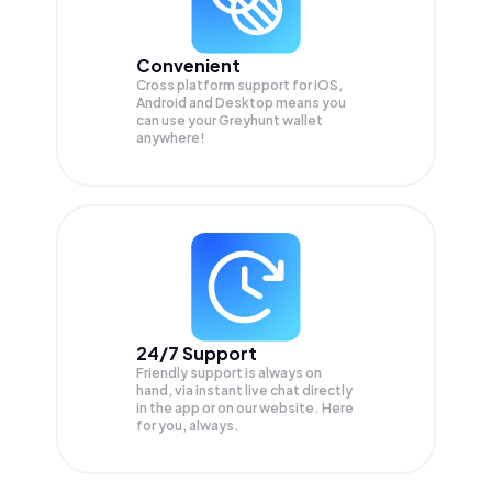
Convenient
Cross platform support for iOS,
Android and Desktop means you
can use your Greyhunt wallet
anywhere!
24/7 Support
Friendly support is always on
hand, via instant live chat directly
in the app or on our website. Here
for you, always.