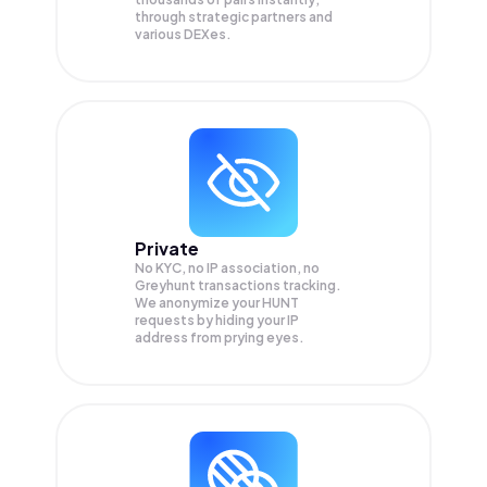
through strategic partners and
various DEXes.
Private
No KYC, no IP association, no
Greyhunt transactions tracking.
We anonymize your
HUNT
requests by hiding your IP
address from prying eyes.