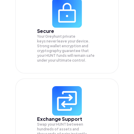
Secure
Your Greyhunt private
keys never leave your device.
Strong wallet encryption and
cryptography guarantee that
your
HUNT
funds will remain safe
under your ultimate control.
Exchange Support
Swap your
HUNT
between
hundreds of assets and
thousands of pairs instantly,