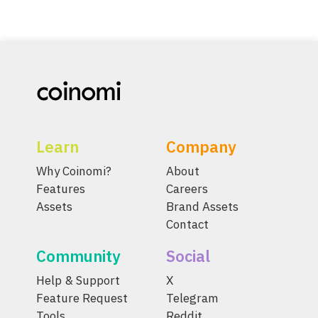
Learn
Company
Why Coinomi?
About
Features
Careers
Assets
Brand Assets
Contact
Community
Social
Help & Support
X
Feature Request
Telegram
Tools
Reddit