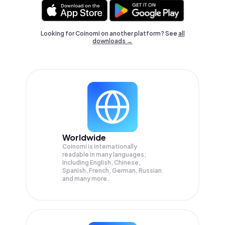
Looking for Coinomi on another platform? See
all
downloads →
Worldwide
Coinomi is internationally
readable in many languages;
Including English, Chinese,
Spanish, French, German, Russian
and many more.