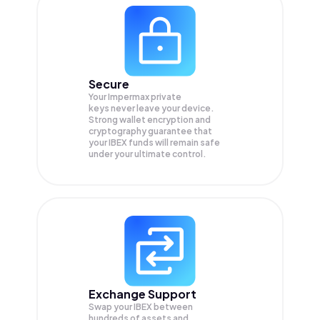
Secure
Your Impermax private
keys never leave your device.
Strong wallet encryption and
cryptography guarantee that
your
IBEX
funds will remain safe
under your ultimate control.
Exchange Support
Swap your
IBEX
between
hundreds of assets and