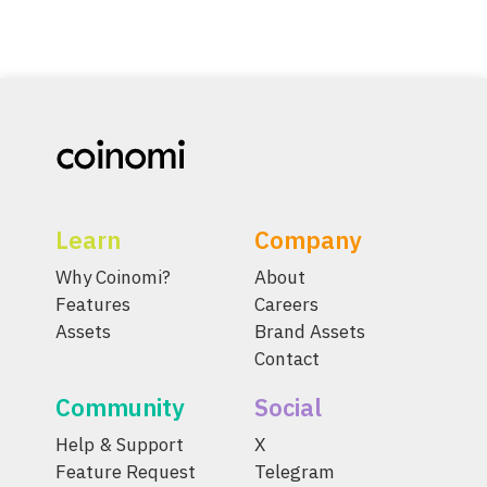
Learn
Company
Why Coinomi?
About
Features
Careers
Assets
Brand Assets
Contact
Community
Social
Help & Support
X
Feature Request
Telegram