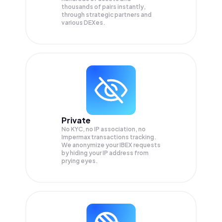
thousands of pairs instantly,
through strategic partners and
various DEXes.
Private
No KYC, no IP association, no
Impermax transactions tracking.
We anonymize your
IBEX
requests
by hiding your IP address from
prying eyes.