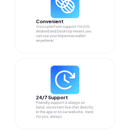
Convenient
Cross platform support for iOS,
Android and Desktop means you
can use your Impermax wallet
anywhere!
24/7 Support
Friendly support is always on
hand, via instant live chat directly
in the app or on our website. Here
for you, always.