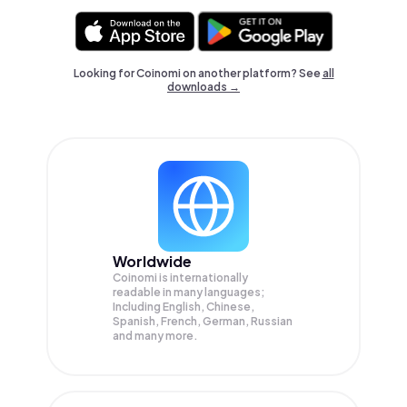
Looking for Coinomi on another platform? See
all
downloads →
Worldwide
Coinomi is internationally
readable in many languages;
Including English, Chinese,
Spanish, French, German, Russian
and many more.