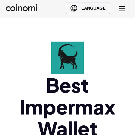
Buy Crypto
English (en)
LANGUAGE
Sell Crypto
中文 (zh)
Swap Crypto
Español (es)
العربية (ar)
Français (fr)
Русский (ru)
Deutsch (de)
日本語 (ja)
Best
Türkçe (tr)
Українська (uk)
Impermax
Polski (pl)
Ελληνικά (el)
Wallet