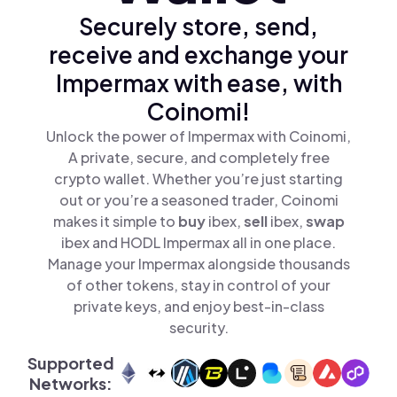
Securely store, send,
receive and exchange your
Impermax with ease, with
Coinomi!
Unlock the power of Impermax with Coinomi,
A private, secure, and completely free
crypto wallet. Whether you’re just starting
out or you’re a seasoned trader, Coinomi
makes it simple to
buy
ibex,
sell
ibex,
swap
ibex and HODL Impermax all in one place.
Manage your Impermax alongside thousands
of other tokens, stay in control of your
private keys, and enjoy best-in-class
security.
Supported
Networks: