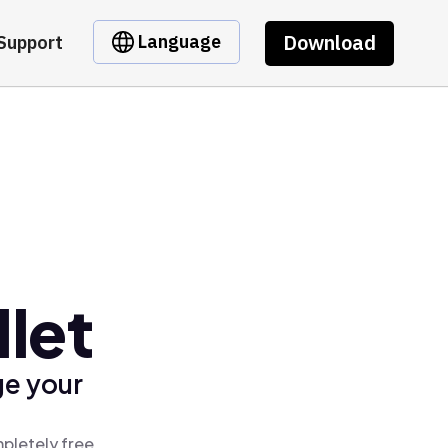
Download
Language
Support
let
ge your
pletely free