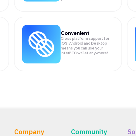
Convenient
Cross platform support for
iOS, Android and Desktop
means you can use your
interBTC wallet anywhere!
Company
Community
So