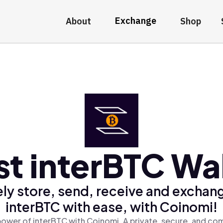
Exchange
About
Shop
st interBTC Wal
ly store, send, receive and exchan
interBTC with ease, with Coinomi!
power of interBTC with Coinomi, A private, secure, and com