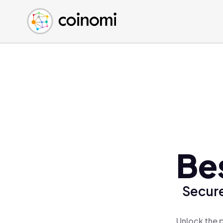
Buy Crypto
English (en)
Sell Crypto
中文 (zh)
Swap Crypto
Español (es)
العربية (ar)
Français (fr)
Русский (ru)
Deutsch (de)
日本語 (ja)
Türkçe (tr)
Be
Українська (uk)
Polski (pl)
Secure
Ελληνικά (el)
Unlock the 