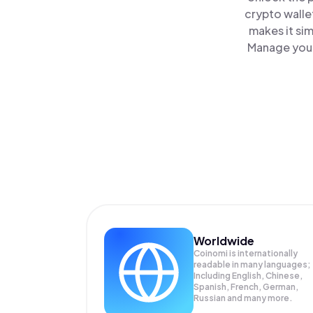
crypto walle
makes it si
Manage your
Worldwide
Coinomi is internationally
readable in many languages;
Including English, Chinese,
Spanish, French, German,
Russian and many more.