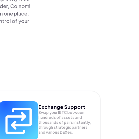
ader, Coinomi
in one place.
trol of your
Exchange Support
Swap your
IBTC
between
hundreds of assets and
thousands of pairs instantly,
through strategic partners
and various DEXes.