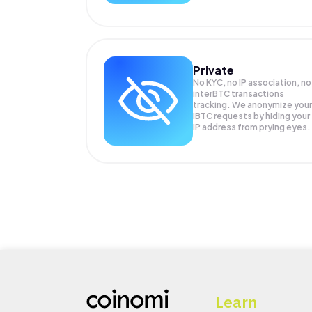
Private
No KYC, no IP association, no
interBTC transactions
tracking. We anonymize your
IBTC
requests by hiding your
IP address from prying eyes.
Learn