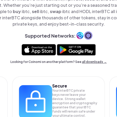
t. Whether you’re just starting out or you’re a seasoned tr
mple to
buy
ibtc,
sell
ibtc,
swap
ibtc and HODL interBTC all 
 interBTC alongside thousands of other tokens, stay in con
private keys, and enjoy best-in-class security.
Supported Networks:
Looking for Coinomi on another platform? See
all downloads →
Secure
Your interBTC private
keys never leave your
device. Strong wallet
encryption and cryptography
guarantee that your
IBTC
funds will remain safe under
your ultimate control.