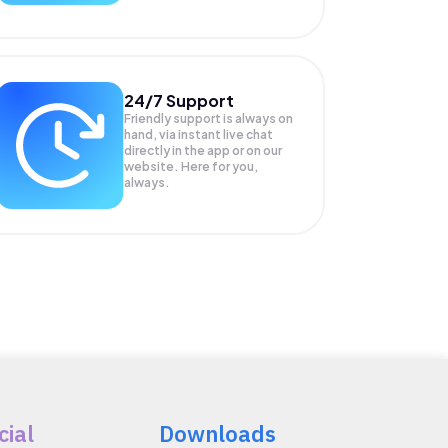
24/7 Support
Friendly support is always on
hand, via instant live chat
directly in the app or on our
website. Here for you,
always.
cial
Downloads