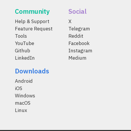
Community
Social
Help & Support
X
Feature Request
Telegram
Tools
Reddit
YouTube
Facebook
Github
Instagram
LinkedIn
Medium
Downloads
Android
iOS
Windows
macOS
Linux