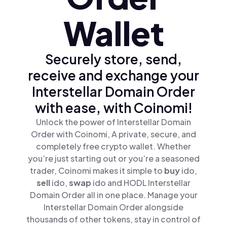
Wallet
Securely store, send,
receive and exchange your
Interstellar Domain Order
with ease, with Coinomi!
Unlock the power of Interstellar Domain
Order with Coinomi, A private, secure, and
completely free crypto wallet. Whether
you’re just starting out or you’re a seasoned
trader, Coinomi makes it simple to
buy
ido,
sell
ido,
swap
ido and HODL Interstellar
Domain Order all in one place. Manage your
Interstellar Domain Order alongside
thousands of other tokens, stay in control of