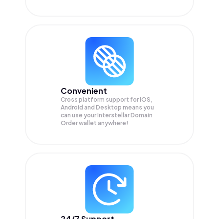
Convenient
Cross platform support for iOS,
Android and Desktop means you
can use your Interstellar Domain
Order wallet anywhere!
24/7 Support