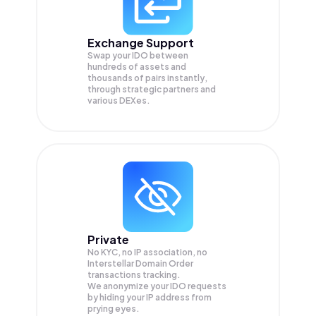
Exchange Support
Swap your
IDO
between
hundreds of assets and
thousands of pairs instantly,
through strategic partners and
various DEXes.
Private
No KYC, no IP association, no
Interstellar Domain Order
transactions tracking.
We anonymize your
IDO
requests
by hiding your IP address from
prying eyes.