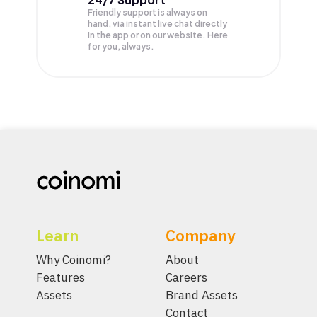
Friendly support is always on
hand, via instant live chat directly
in the app or on our website. Here
for you, always.
Learn
Company
Why Coinomi?
About
Features
Careers
Assets
Brand Assets
Contact