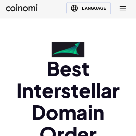
Buy Crypto
English (en)
LANGUAGE
Sell Crypto
中文 (zh)
Swap Crypto
Español (es)
العربية (ar)
Français (fr)
Русский (ru)
Best
Deutsch (de)
日本語 (ja)
Interstellar
Türkçe (tr)
Українська (uk)
Domain
Polski (pl)
Ελληνικά (el)
Order