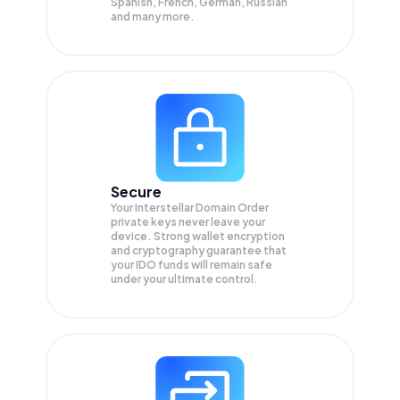
Spanish, French, German, Russian
and many more.
Secure
Your Interstellar Domain Order
private keys never leave your
device. Strong wallet encryption
and cryptography guarantee that
your
IDO
funds will remain safe
under your ultimate control.