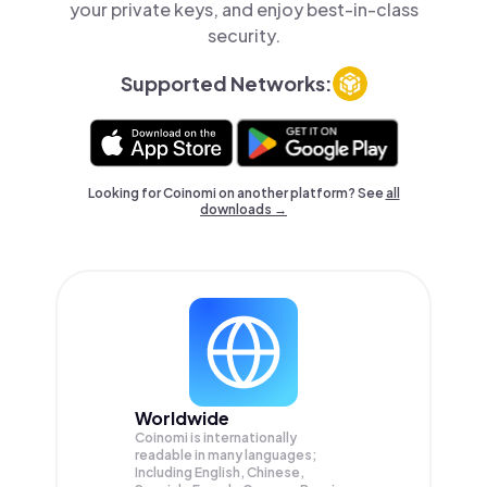
your private keys, and enjoy best-in-class
security.
Supported Networks:
Looking for Coinomi on another platform? See
all
downloads →
Worldwide
Coinomi is internationally
readable in many languages;
Including English, Chinese,