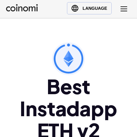
Buy Crypto
English (en)
LANGUAGE
Sell Crypto
中文 (zh)
Swap Crypto
Español (es)
العربية (ar)
Français (fr)
Русский (ru)
Deutsch (de)
日本語 (ja)
Best
Türkçe (tr)
Українська (uk)
Instadapp
Polski (pl)
Ελληνικά (el)
ETH v2