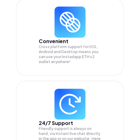
Convenient
Cross platform support for iOS,
Android and Desktop means you
can use your Instadapp ETH v2
wallet anywhere!
24/7 Support
Friendly support is always on
hand, via instant live chat directly
in the app or on our website. Here