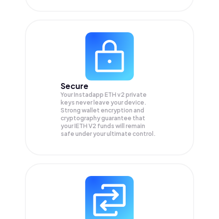
Secure
Your Instadapp ETH v2 private
keys never leave your device.
Strong wallet encryption and
cryptography guarantee that
your
IETH V2
funds will remain
safe under your ultimate control.