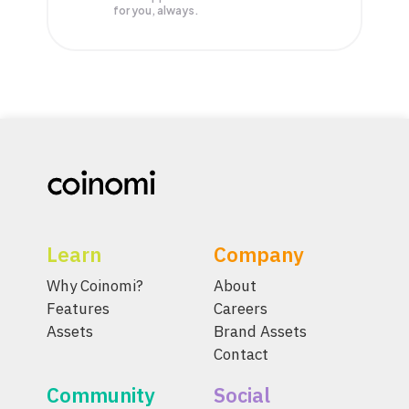
for you, always.
Learn
Company
Why Coinomi?
About
Features
Careers
Assets
Brand Assets
Contact
Community
Social