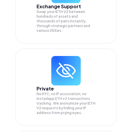
Exchange Support
Swap your
IETH V2
between
hundreds of assets and
thousands of pairs instantly,
through strategic partners and
various DEXes.
Private
No KYC, no IP association, no
Instadapp ETH v2 transactions
tracking. We anonymize your
IETH
V2
requests by hiding your IP
address from prying eyes.