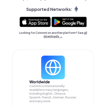
Supported Networks:
Looking for Coinomi on another platform? See
all
downloads →
Worldwide
Coinomi is internationally
readable in many languages;
Including English, Chinese,
Spanish, French, German, Russian
and many more.