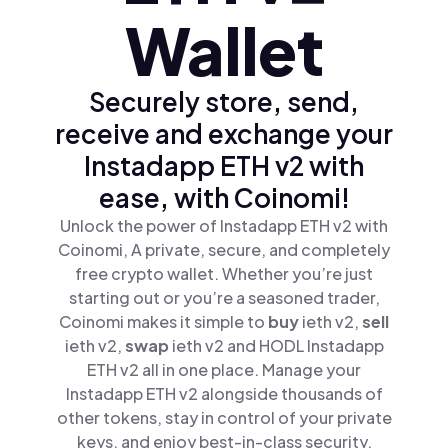
Wallet
Securely store, send,
receive and exchange your
Instadapp ETH v2 with
ease, with Coinomi!
Unlock the power of Instadapp ETH v2 with
Coinomi, A private, secure, and completely
free crypto wallet. Whether you’re just
starting out or you’re a seasoned trader,
Coinomi makes it simple to
buy
ieth v2,
sell
ieth v2,
swap
ieth v2 and HODL Instadapp
ETH v2 all in one place. Manage your
Instadapp ETH v2 alongside thousands of
other tokens, stay in control of your private
keys, and enjoy best-in-class security.