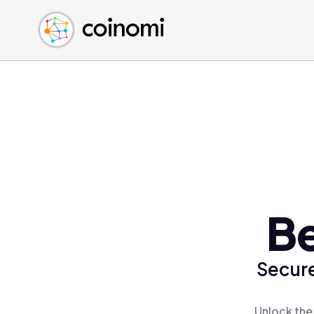
Buy Crypto
English (en)
Sell Crypto
中文 (zh)
Swap Crypto
Español (es)
العربية (ar)
Français (fr)
Русский (ru)
Deutsch (de)
日本語 (ja)
Türkçe (tr)
B
Українська (uk)
Polski (pl)
Secure
Ελληνικά (el)
Unlock the