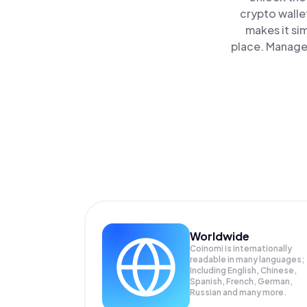
crypto walle
makes it si
place. Manage 
Worldwide
Coinomi is internationally
readable in many languages;
Including English, Chinese,
Spanish, French, German,
Russian and many more.