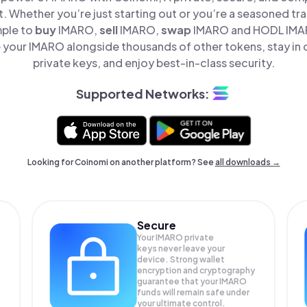
t. Whether you’re just starting out or you’re a seasoned tr
mple to
buy
IMARO,
sell
IMARO,
swap
IMARO and HODL IMARO
your IMARO alongside thousands of other tokens, stay in 
private keys, and enjoy best-in-class security.
Supported Networks:
Looking for Coinomi on another platform? See
all downloads →
Secure
Your IMARO private
keys never leave your
device. Strong wallet
encryption and cryptography
guarantee that your
IMARO
funds will remain safe under
your ultimate control.