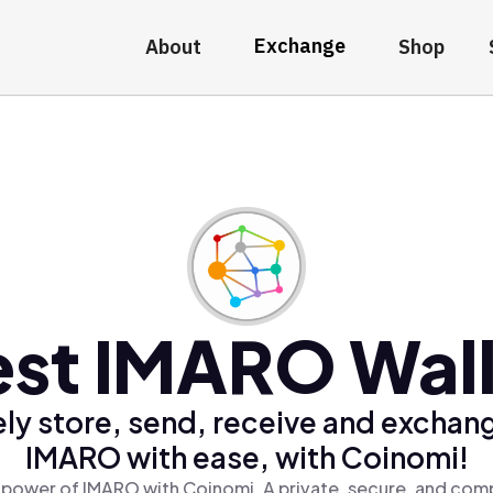
Exchange
About
Shop
est IMARO Wall
ly store, send, receive and exchan
IMARO with ease, with Coinomi!
 power of IMARO with Coinomi, A private, secure, and comp