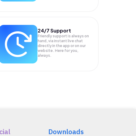
24/7 Support
Friendly support is always on
hand, via instant live chat
directly in the app or on our
website. Here for you,
always.
cial
Downloads