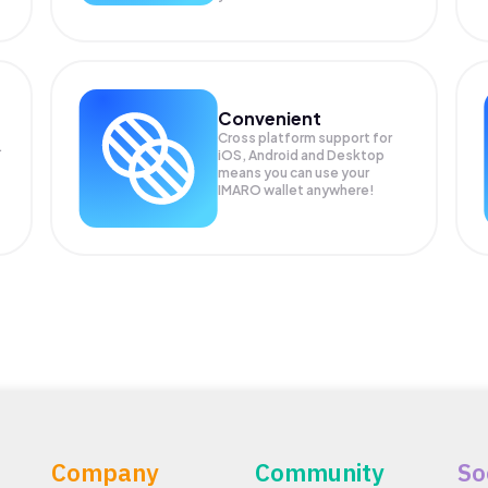
Convenient
Cross platform support for
.
iOS, Android and Desktop
means you can use your
IMARO wallet anywhere!
Company
Community
So