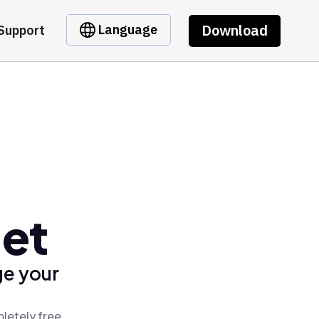
Download
Language
Support
et
ge your
letely free