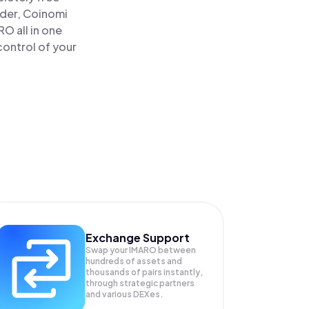
ader, Coinomi
 all in one
control of your
Exchange Support
Swap your
IMARO
between
hundreds of assets and
thousands of pairs instantly,
through strategic partners
and various DEXes.