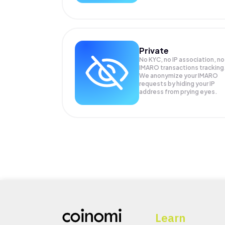
Private
No KYC, no IP association, no
IMARO transactions tracking
We anonymize your
IMARO
requests by hiding your IP
address from prying eyes.
Learn