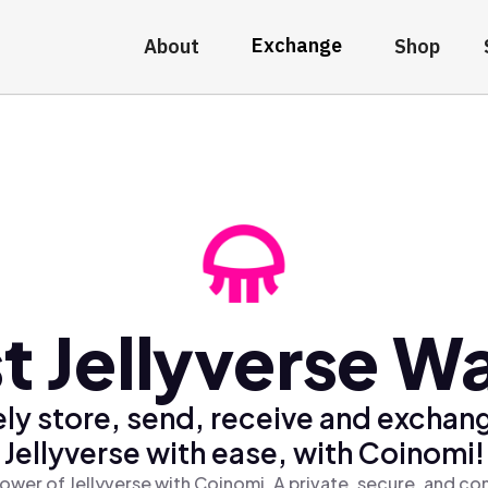
Exchange
About
Shop
t Jellyverse Wa
ly store, send, receive and exchan
Jellyverse with ease, with Coinomi!
ower of Jellyverse with Coinomi, A private, secure, and co