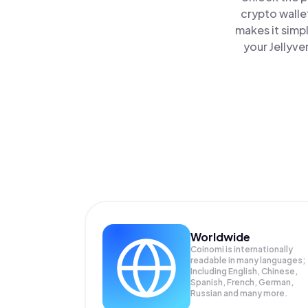
crypto walle
makes it simp
your Jellyve
Worldwide
Coinomi is internationally
readable in many languages;
Including English, Chinese,
Spanish, French, German,
Russian and many more.