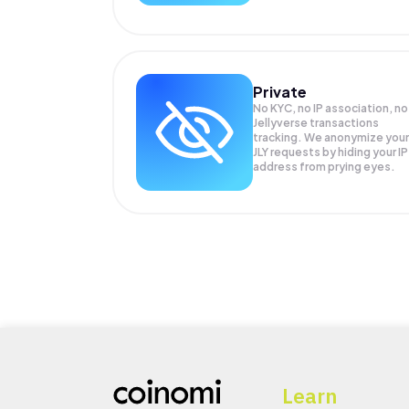
Private
No KYC, no IP association, no
Jellyverse transactions
tracking. We anonymize your
JLY
requests by hiding your IP
address from prying eyes.
Learn