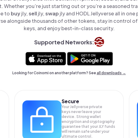
t. Whether you’re just starting out or you’re a seasoned tr
le to
buy
jly,
sell
jly,
swap
jly and HODL Jellyverse all in on
rse alongside thousands of other tokens, stay in control of
keys, and enjoy best-in-class security.
Supported Networks:
Looking for Coinomi on another platform? See
all downloads →
Secure
Your Jellyverse private
keys never leave your
device. Strong wallet
encryption and cryptography
guarantee that your
JLY
funds
will remain safe under your
ultimate control.