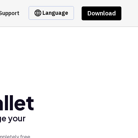
Download
Language
Support
llet
ge your
mpletely free