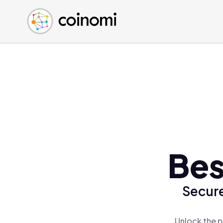
Buy Crypto
English (en)
Sell Crypto
中文 (zh)
Swap Crypto
Español (es)
العربية (ar)
Français (fr)
Русский (ru)
Deutsch (de)
日本語 (ja)
Türkçe (tr)
Bes
Українська (uk)
Polski (pl)
Secure
Ελληνικά (el)
Unlock the p