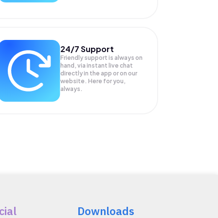
24/7 Support
Friendly support is always on
hand, via instant live chat
directly in the app or on our
website. Here for you,
always.
cial
Downloads