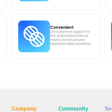
Convenient
Cross platform support for
iOS, Android and Desktop
means you can use your
Jellyverse wallet anywhere!
Company
Community
So