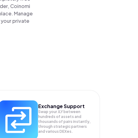
ader, Coinomi
e place. Manage
 your private
Exchange Support
Swap your
JLY
between
hundreds of assets and
thousands of pairs instantly,
through strategic partners
and various DEXes.