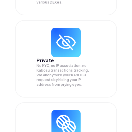
various DEXes.
Private
No KYC, no IP association, no
Kabosu transactions tracking.
We anonymize your
KABOSU
requests by hiding your IP
address from prying eyes.