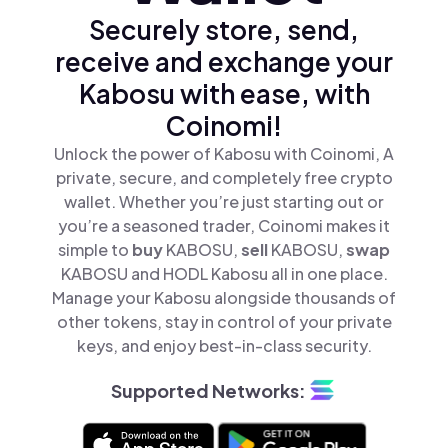
Securely store, send,
receive and exchange your
Kabosu with ease, with
Coinomi!
Unlock the power of Kabosu with Coinomi, A
private, secure, and completely free crypto
wallet. Whether you’re just starting out or
you’re a seasoned trader, Coinomi makes it
simple to
buy
KABOSU,
sell
KABOSU,
swap
KABOSU and HODL Kabosu all in one place.
Manage your Kabosu alongside thousands of
other tokens, stay in control of your private
keys, and enjoy best-in-class security.
Supported Networks: