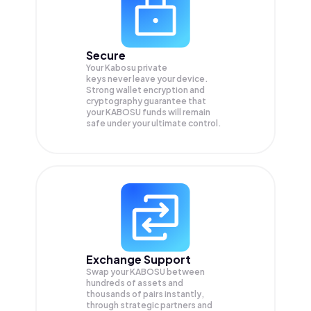
Secure
Your Kabosu private
keys never leave your device.
Strong wallet encryption and
cryptography guarantee that
your
KABOSU
funds will remain
safe under your ultimate control.
Exchange Support
Swap your
KABOSU
between
hundreds of assets and
thousands of pairs instantly,
through strategic partners and