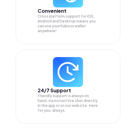
Convenient
Cross platform support for iOS,
Android and Desktop means you
can use your Kabosu wallet
anywhere!
24/7 Support
Friendly support is always on
hand, via instant live chat directly
in the app or on our website. Here
for you, always.