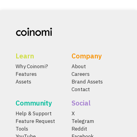
Learn
Company
Why Coinomi?
About
Features
Careers
Assets
Brand Assets
Contact
Community
Social
Help & Support
X
Feature Request
Telegram
Tools
Reddit
YouTube
Facebook