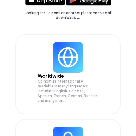
Looking for Coinomi on another platform? See
all
downloads →
Worldwide
Coinomi is internationally
readable in many languages;
Including English, Chinese,
Spanish, French, German, Russian
and many more.