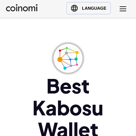
Buy Crypto
English (en)
LANGUAGE
Sell Crypto
中文 (zh)
Swap Crypto
Español (es)
العربية (ar)
Français (fr)
Русский (ru)
Deutsch (de)
日本語 (ja)
Best
Türkçe (tr)
Українська (uk)
Kabosu
Polski (pl)
Ελληνικά (el)
Wallet