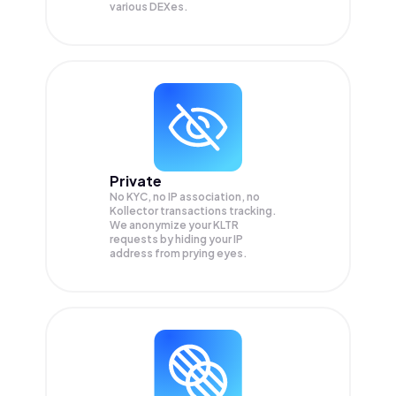
various DEXes.
Private
No KYC, no IP association, no
Kollector transactions tracking.
We anonymize your
KLTR
requests by hiding your IP
address from prying eyes.