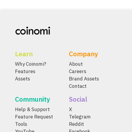
Learn
Company
Why Coinomi?
About
Features
Careers
Assets
Brand Assets
Contact
Community
Social
Help & Support
X
Feature Request
Telegram
Tools
Reddit
YouTube
Facebook