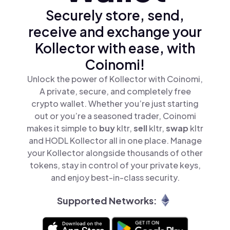
Securely store, send,
receive and exchange your
Kollector with ease, with
Coinomi!
Unlock the power of Kollector with Coinomi,
A private, secure, and completely free
crypto wallet. Whether you’re just starting
out or you’re a seasoned trader, Coinomi
makes it simple to
buy
kltr,
sell
kltr,
swap
kltr
and HODL Kollector all in one place. Manage
your Kollector alongside thousands of other
tokens, stay in control of your private keys,
and enjoy best-in-class security.
Supported Networks: