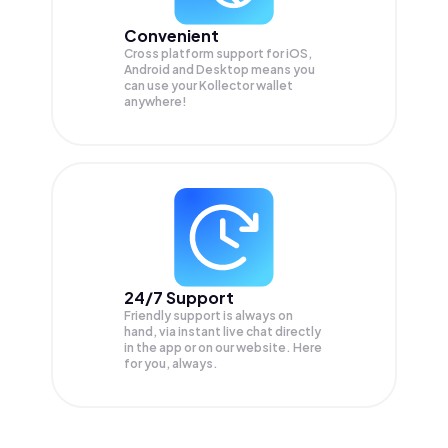
Convenient
Cross platform support for iOS,
Android and Desktop means you
can use your Kollector wallet
anywhere!
24/7 Support
Friendly support is always on
hand, via instant live chat directly
in the app or on our website. Here
for you, always.