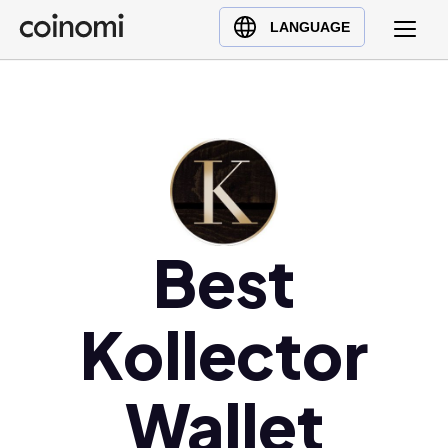
Buy Crypto
English (en)
LANGUAGE
Sell Crypto
中文 (zh)
Swap Crypto
Español (es)
العربية (ar)
Français (fr)
Русский (ru)
Deutsch (de)
日本語 (ja)
Best
Türkçe (tr)
Українська (uk)
Kollector
Polski (pl)
Ελληνικά (el)
Wallet