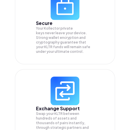
Secure
Your Kollector private
keys never leave your device.
Strong wallet encryption and
cryptography guarantee that
your
KLTR
funds will remain safe
under your ultimate control.
Exchange Support
Swap your
KLTR
between
hundreds of assets and
thousands of pairs instantly,
through strategic partners and