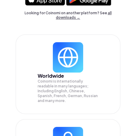
Looking for Coinomi on another platform? See
all
downloads →
Worldwide
Coinomi is internationally
readable in many languages;
Including English, Chinese,
Spanish, French, German, Russian
and many more.