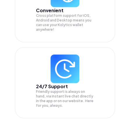
Convenient
Cross platform support for iOS,
Android and Desktop means you
can use your Kolytics wallet
anywhere!
24/7 Support
Friendly support is always on
hand, via instant live chat directly
in the app or on our website. Here
for you, always.