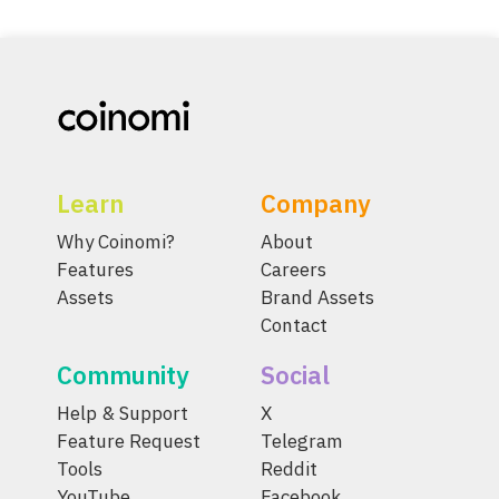
Learn
Company
Why Coinomi?
About
Features
Careers
Assets
Brand Assets
Contact
Community
Social
Help & Support
X
Feature Request
Telegram
Tools
Reddit
YouTube
Facebook