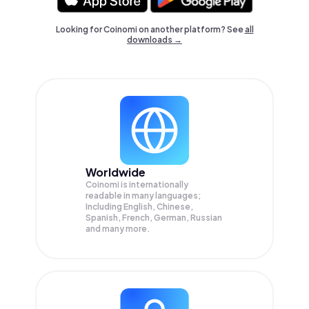
Looking for Coinomi on another platform? See
all
downloads →
Worldwide
Coinomi is internationally
readable in many languages;
Including English, Chinese,
Spanish, French, German, Russian
and many more.