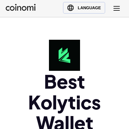
Buy Crypto
English (en)
LANGUAGE
Sell Crypto
中文 (zh)
Swap Crypto
Español (es)
العربية (ar)
Français (fr)
Русский (ru)
Deutsch (de)
日本語 (ja)
Best
Türkçe (tr)
Українська (uk)
Kolytics
Polski (pl)
Ελληνικά (el)
Wallet