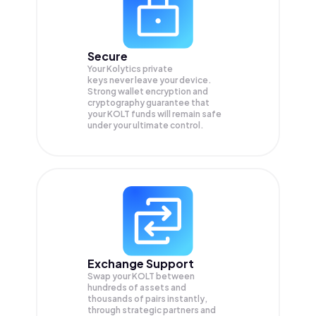
Secure
Your Kolytics private
keys never leave your device.
Strong wallet encryption and
cryptography guarantee that
your
KOLT
funds will remain safe
under your ultimate control.
Exchange Support
Swap your
KOLT
between
hundreds of assets and
thousands of pairs instantly,
through strategic partners and