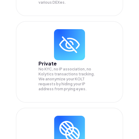
various DEXes.
Private
No KYC, no IP association, no
Kolytics transactions tracking.
We anonymize your
KOLT
requests by hiding your IP
address from prying eyes.