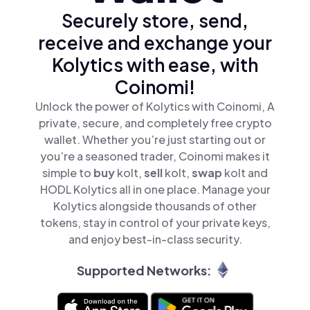
Securely store, send,
receive and exchange your
Kolytics with ease, with
Coinomi!
Unlock the power of Kolytics with Coinomi, A
private, secure, and completely free crypto
wallet. Whether you’re just starting out or
you’re a seasoned trader, Coinomi makes it
simple to
buy
kolt,
sell
kolt,
swap
kolt and
HODL Kolytics all in one place. Manage your
Kolytics alongside thousands of other
tokens, stay in control of your private keys,
and enjoy best-in-class security.
Supported Networks: