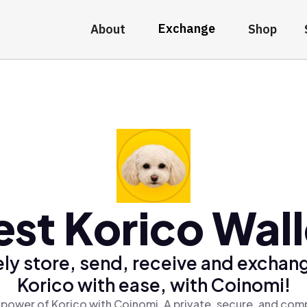
Exchange
About
Shop
est Korico Wall
ly store, send, receive and exchan
Korico with ease, with Coinomi!
 power of Korico with Coinomi, A private, secure, and comp