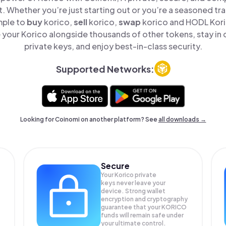
t. Whether you’re just starting out or you’re a seasoned tr
mple to
buy
korico,
sell
korico,
swap
korico and HODL Koric
your Korico alongside thousands of other tokens, stay in 
private keys, and enjoy best-in-class security.
Supported Networks:
Looking for Coinomi on another platform? See
all downloads →
Secure
Your Korico private
keys never leave your
device. Strong wallet
encryption and cryptography
guarantee that your
KORICO
funds will remain safe under
your ultimate control.