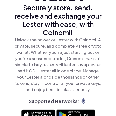
Securely store, send,
receive and exchange your
Lester with ease, with
Coinomi!
Unlock the power of Lester with Coinomi, A
private, secure, and completely free crypto
wallet. Whether you’re just starting out or
you’re a seasoned trader, Coinomi makes it
simple to
buy
lester,
sell
lester,
swap
lester
and HODL Lester all in one place. Manage
your Lester alongside thousands of other
tokens, stay in control of your private keys,
and enjoy best-in-class security.
Supported Networks: