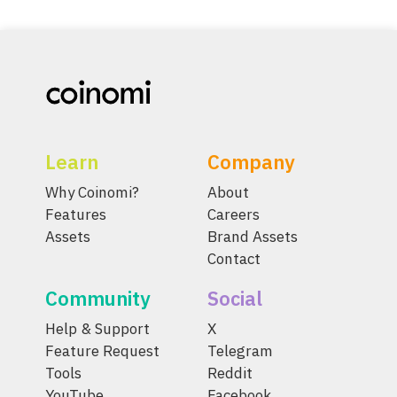
Learn
Company
Why Coinomi?
About
Features
Careers
Assets
Brand Assets
Contact
Community
Social
Help & Support
X
Feature Request
Telegram
Tools
Reddit
YouTube
Facebook