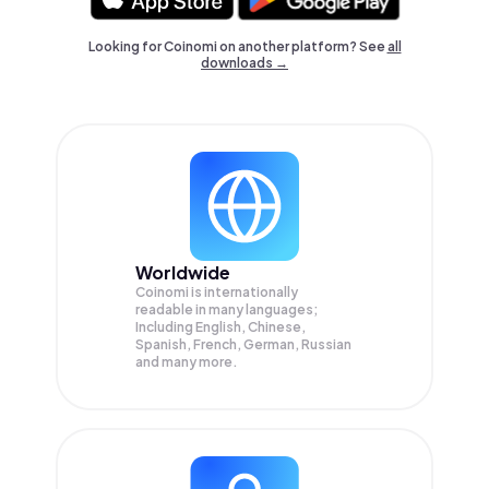
Looking for Coinomi on another platform? See
all
downloads →
Worldwide
Coinomi is internationally
readable in many languages;
Including English, Chinese,
Spanish, French, German, Russian
and many more.