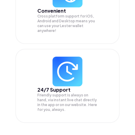
Convenient
Cross platform support for iOS,
Android and Desktop means you
can use your Lester wallet
anywhere!
24/7 Support
Friendly support is always on
hand, via instant live chat directly
in the app or on our website. Here
for you, always.