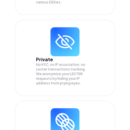
various DEXes.
Private
No KYC, no IP association, no
Lester transactions tracking.
We anonymize your
LESTER
requests by hiding your IP
address from prying eyes.