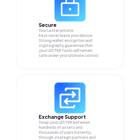
Secure
Your Lester private
keys never leave your device.
Strong wallet encryption and
cryptography guarantee that
your
LESTER
funds will remain
safe under your ultimate control.
Exchange Support
Swap your
LESTER
between
hundreds of assets and
thousands of pairs instantly,
through strategic partners and