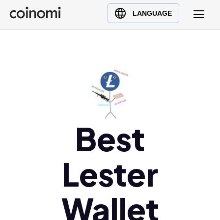
Buy Crypto
English (en)
LANGUAGE
Sell Crypto
中文 (zh)
Swap Crypto
Español (es)
العربية (ar)
Français (fr)
Русский (ru)
Deutsch (de)
日本語 (ja)
Best
Türkçe (tr)
Українська (uk)
Lester
Polski (pl)
Ελληνικά (el)
Wallet