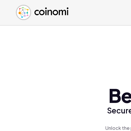
Buy Crypto
English (en)
Sell Crypto
中文 (zh)
Swap Crypto
Español (es)
العربية (ar)
Français (fr)
Русский (ru)
Deutsch (de)
日本語 (ja)
Türkçe (tr)
Be
Українська (uk)
Polski (pl)
Secure
Ελληνικά (el)
Unlock the 