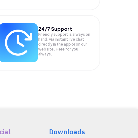
24/7 Support
Friendly support is always on
hand, via instant live chat
directly in the app or on our
website. Here for you,
always.
cial
Downloads