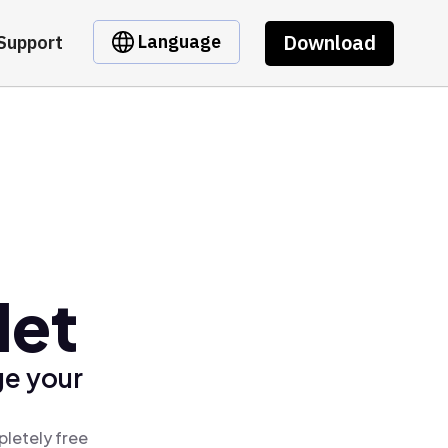
Download
Language
Support
let
ge your
pletely free