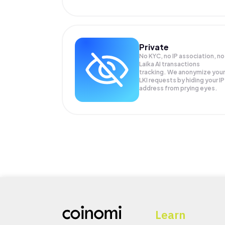
Private
No KYC, no IP association, no
Laika AI transactions
tracking. We anonymize your
LKI
requests by hiding your IP
address from prying eyes.
Learn