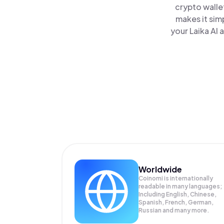
crypto walle
makes it sim
your Laika AI 
Worldwide
Coinomi is internationally
readable in many languages;
Including English, Chinese,
Spanish, French, German,
Russian and many more.