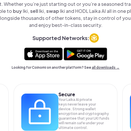
t. Whether you’re just starting out or you’re a seasoned tr
ple to
buy
lki,
sell
lki,
swap
lki and HODL Laika AI all in one
alongside thousands of other tokens, stay in control of you
and enjoy best-in-class security.
Supported Networks:
Looking for Coinomi on another platform? See
all downloads →
Secure
Your Laika AI private
keys never leave your
device. Strong wallet
encryption and cryptography
guarantee that your
LKI
funds
will remain safe under your
ultimate control.