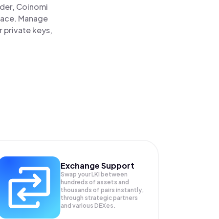
ader, Coinomi
 place. Manage
r private keys,
Exchange Support
Swap your
LKI
between
hundreds of assets and
thousands of pairs instantly,
through strategic partners
and various DEXes.