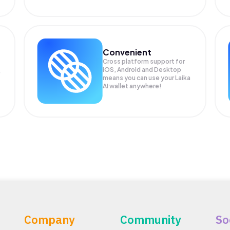
Convenient
Cross platform support for
iOS, Android and Desktop
means you can use your Laika
AI wallet anywhere!
Company
Community
So