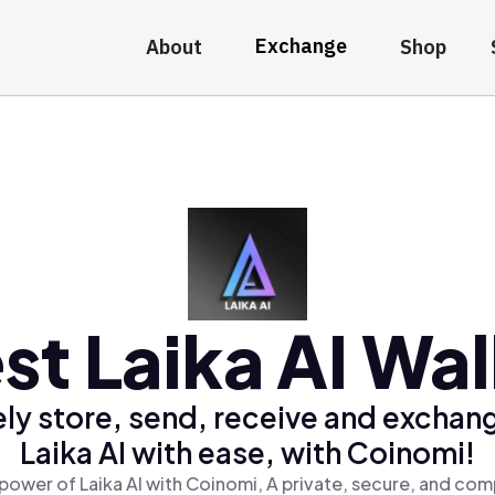
Exchange
About
Shop
st Laika AI Wal
ly store, send, receive and exchan
Laika AI with ease, with Coinomi!
power of Laika AI with Coinomi, A private, secure, and com