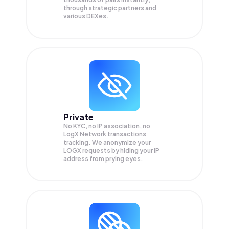
through strategic partners and
various DEXes.
Private
No KYC, no IP association, no
LogX Network transactions
tracking. We anonymize your
LOGX
requests by hiding your IP
address from prying eyes.