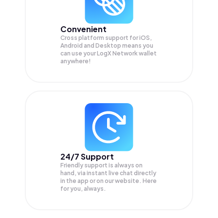
Convenient
Cross platform support for iOS,
Android and Desktop means you
can use your LogX Network wallet
anywhere!
24/7 Support
Friendly support is always on
hand, via instant live chat directly
in the app or on our website. Here
for you, always.