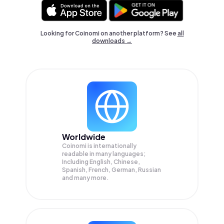
Looking for Coinomi on another platform? See
all
downloads →
Worldwide
Coinomi is internationally
readable in many languages;
Including English, Chinese,
Spanish, French, German, Russian
and many more.