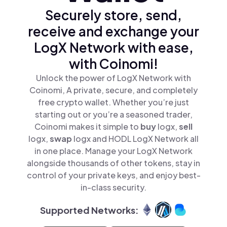
Securely store, send,
receive and exchange your
LogX Network with ease,
with Coinomi!
Unlock the power of LogX Network with
Coinomi, A private, secure, and completely
free crypto wallet. Whether you’re just
starting out or you’re a seasoned trader,
Coinomi makes it simple to
buy
logx,
sell
logx,
swap
logx and HODL LogX Network all
in one place. Manage your LogX Network
alongside thousands of other tokens, stay in
control of your private keys, and enjoy best-
in-class security.
Supported Networks: