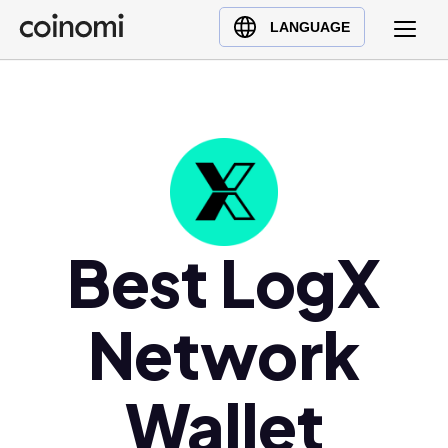
Buy Crypto
English (en)
LANGUAGE
Sell Crypto
中文 (zh)
Swap Crypto
Español (es)
العربية (ar)
Français (fr)
Русский (ru)
Deutsch (de)
日本語 (ja)
Best LogX
Türkçe (tr)
Українська (uk)
Network
Polski (pl)
Ελληνικά (el)
Wallet