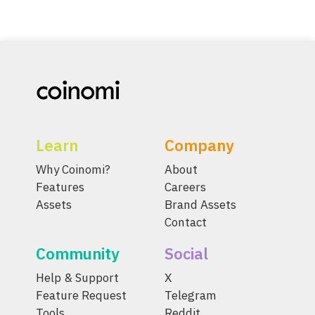
Learn
Company
Why Coinomi?
About
Features
Careers
Assets
Brand Assets
Contact
Community
Social
Help & Support
X
Feature Request
Telegram
Tools
Reddit