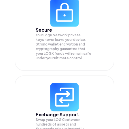
Secure
Your LogX Network private
keys never leave your device.
Strong wallet encryption and
cryptography guarantee that
your
LOGX
funds will remain safe
under your ultimate control.
Exchange Support
Swap your
LOGX
between
hundreds of assets and
thousands of pairs instantly,