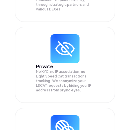
through strategic partners and
various DEXes.
Private
No KYC, no IP association, no
Light Speed Cat transactions
tracking. We anonymize your
LSCAT
requests by hiding your IP
address from prying eyes.