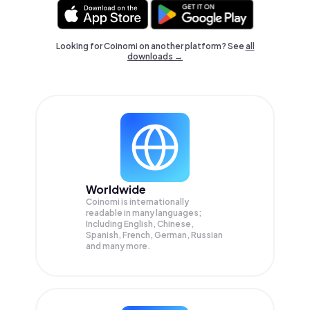
Looking for Coinomi on another platform? See
all
downloads →
Worldwide
Coinomi is internationally
readable in many languages;
Including English, Chinese,
Spanish, French, German, Russian
and many more.