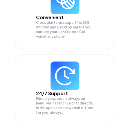
Convenient
Cross platform support for iOS,
Android and Desktop means you
can use your Light Speed Cat
wallet anywhere!
24/7 Support
Friendly support is always on
hand, via instant live chat directly
in the app or on our website. Here
for you, always.