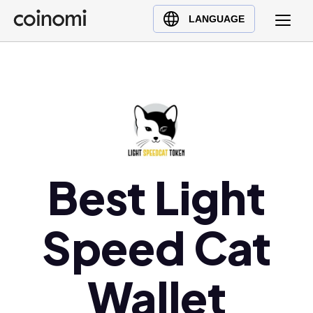
Buy Crypto
English (en)
LANGUAGE
Sell Crypto
中文 (zh)
Swap Crypto
Español (es)
العربية (ar)
Français (fr)
Русский (ru)
Deutsch (de)
日本語 (ja)
Best Light
Türkçe (tr)
Українська (uk)
Speed Cat
Polski (pl)
Ελληνικά (el)
Wallet