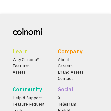
Learn
Company
Why Coinomi?
About
Features
Careers
Assets
Brand Assets
Contact
Community
Social
Help & Support
X
Feature Request
Telegram
Tools
Reddit