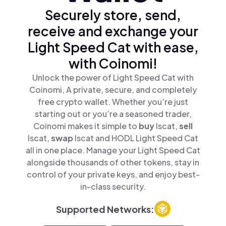
Securely store, send,
receive and exchange your
Light Speed Cat with ease,
with Coinomi!
Unlock the power of Light Speed Cat with
Coinomi, A private, secure, and completely
free crypto wallet. Whether you’re just
starting out or you’re a seasoned trader,
Coinomi makes it simple to
buy
lscat,
sell
lscat,
swap
lscat and HODL Light Speed Cat
all in one place. Manage your Light Speed Cat
alongside thousands of other tokens, stay in
control of your private keys, and enjoy best-
in-class security.
Supported Networks: