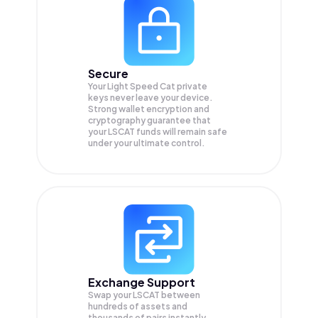
Secure
Your Light Speed Cat private
keys never leave your device.
Strong wallet encryption and
cryptography guarantee that
your
LSCAT
funds will remain safe
under your ultimate control.
Exchange Support
Swap your
LSCAT
between
hundreds of assets and
thousands of pairs instantly,