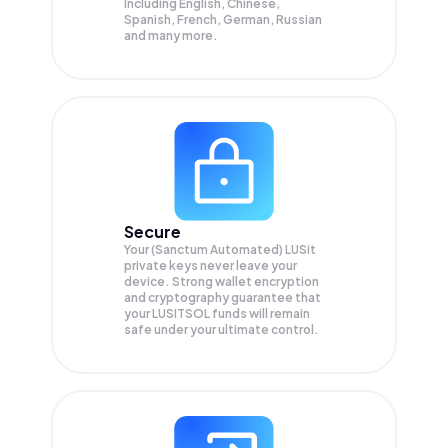
Including English, Chinese,
Spanish, French, German, Russian
and many more.
Secure
Your (Sanctum Automated) LUSit
private keys never leave your
device. Strong wallet encryption
and cryptography guarantee that
your
LUSITSOL
funds will remain
safe under your ultimate control.