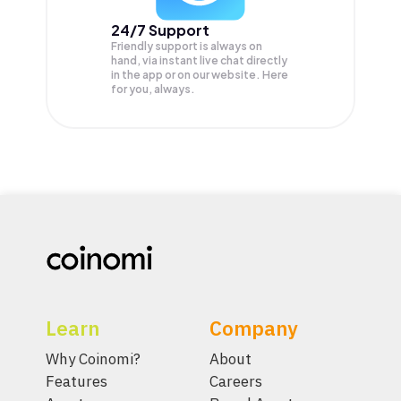
24/7 Support
Friendly support is always on
hand, via instant live chat directly
in the app or on our website. Here
for you, always.
Learn
Company
Why Coinomi?
About
Features
Careers