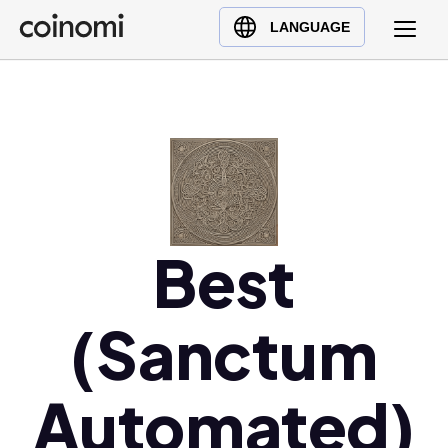
Buy Crypto
English (en)
LANGUAGE
Sell Crypto
中文 (zh)
Swap Crypto
Español (es)
العربية (ar)
Français (fr)
Русский (ru)
Deutsch (de)
日本語 (ja)
Best
Türkçe (tr)
Українська (uk)
(Sanctum
Polski (pl)
Ελληνικά (el)
Automated)