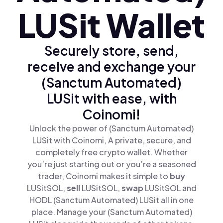
LUSit Wallet
Securely store, send,
receive and exchange your
(Sanctum Automated)
LUSit with ease, with
Coinomi!
Unlock the power of (Sanctum Automated)
LUSit with Coinomi, A private, secure, and
completely free crypto wallet. Whether
you’re just starting out or you’re a seasoned
trader, Coinomi makes it simple to
buy
LUSitSOL,
sell
LUSitSOL,
swap
LUSitSOL and
HODL (Sanctum Automated) LUSit all in one
place. Manage your (Sanctum Automated)