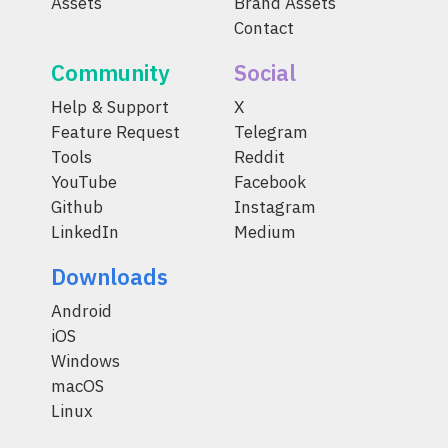
Assets
Brand Assets
Contact
Community
Social
Help & Support
X
Feature Request
Telegram
Tools
Reddit
YouTube
Facebook
Github
Instagram
LinkedIn
Medium
Downloads
Android
iOS
Windows
macOS
Linux