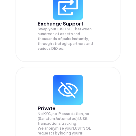
Exchange Support
Swap your
LUSITSOL
between
hundreds of assets and
thousands of pairs instantly,
through strategic partners and
various DEXes.
Private
No KYC, no IP association, no
(Sanctum Automated) LUSit
transactions tracking.
We anonymize your
LUSITSOL
requests by hiding your IP