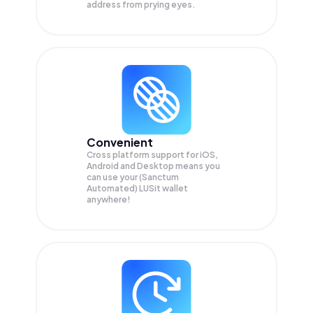
address from prying eyes.
Convenient
Cross platform support for iOS,
Android and Desktop means you
can use your (Sanctum
Automated) LUSit wallet
anywhere!