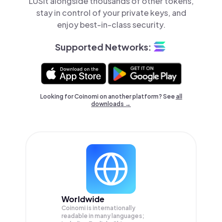
LUSit alongside thousands of other tokens,
stay in control of your private keys, and
enjoy best-in-class security.
Supported Networks:
Looking for Coinomi on another platform? See
all
downloads →
Worldwide
Coinomi is internationally
readable in many languages;