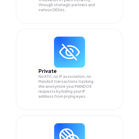
through strategic partners and
various DEXes.
Private
No KYC, no IP association, no
MandoX transactions tracking.
We anonymize your
MANDOX
requests by hiding your IP
address from prying eyes.