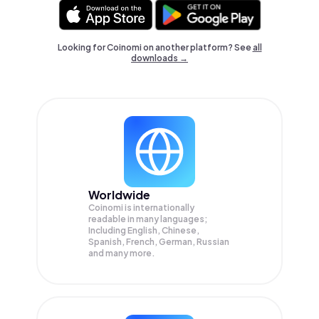
Looking for Coinomi on another platform? See
all
downloads →
Worldwide
Coinomi is internationally
readable in many languages;
Including English, Chinese,
Spanish, French, German, Russian
and many more.