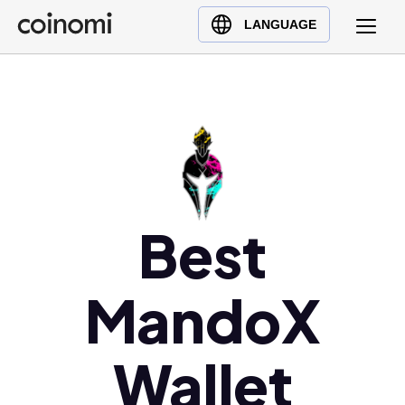
Buy Crypto
English (en)
LANGUAGE
Sell Crypto
中文 (zh)
Swap Crypto
Español (es)
العربية (ar)
Français (fr)
Русский (ru)
Deutsch (de)
日本語 (ja)
Best
Türkçe (tr)
Українська (uk)
MandoX
Polski (pl)
Ελληνικά (el)
Wallet