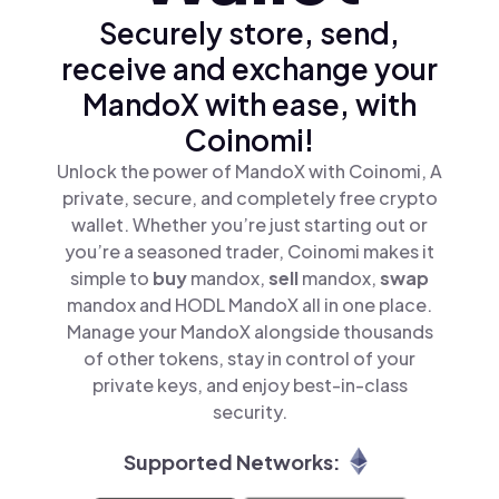
Securely store, send,
receive and exchange your
MandoX with ease, with
Coinomi!
Unlock the power of MandoX with Coinomi, A
private, secure, and completely free crypto
wallet. Whether you’re just starting out or
you’re a seasoned trader, Coinomi makes it
simple to
buy
mandox,
sell
mandox,
swap
mandox and HODL MandoX all in one place.
Manage your MandoX alongside thousands
of other tokens, stay in control of your
private keys, and enjoy best-in-class
security.
Supported Networks: