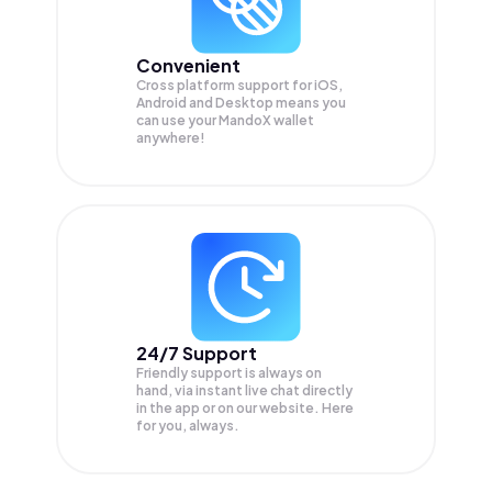
Convenient
Cross platform support for iOS,
Android and Desktop means you
can use your MandoX wallet
anywhere!
24/7 Support
Friendly support is always on
hand, via instant live chat directly
in the app or on our website. Here
for you, always.