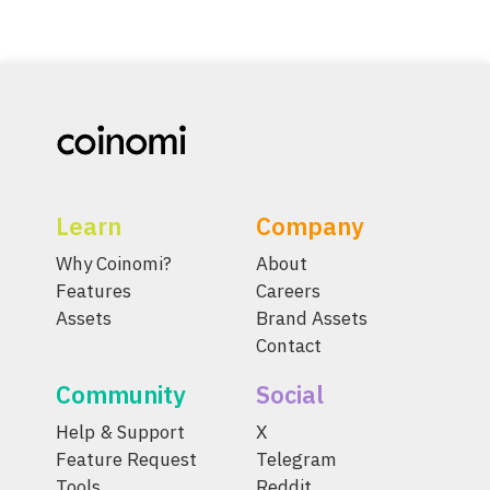
Learn
Company
Why Coinomi?
About
Features
Careers
Assets
Brand Assets
Contact
Community
Social
Help & Support
X
Feature Request
Telegram
Tools
Reddit