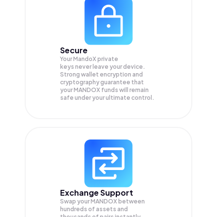
Secure
Your MandoX private
keys never leave your device.
Strong wallet encryption and
cryptography guarantee that
your
MANDOX
funds will remain
safe under your ultimate control.
Exchange Support
Swap your
MANDOX
between
hundreds of assets and
thousands of pairs instantly,