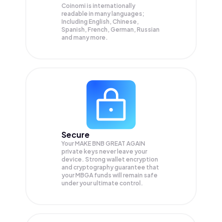
Coinomi is internationally
readable in many languages;
Including English, Chinese,
Spanish, French, German, Russian
and many more.
Secure
Your MAKE BNB GREAT AGAIN
private keys never leave your
device. Strong wallet encryption
and cryptography guarantee that
your
MBGA
funds will remain safe
under your ultimate control.