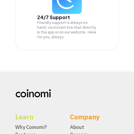
24/7 Support
Friendly support is always on
hand, via instant live chat directly
in the app or on our website. Here
for you, always.
Learn
Company
Why Coinomi?
About