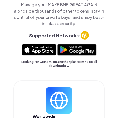
Manage your MAKE BNB GREAT AGAIN
alongside thousands of other tokens, stay in
control of your private keys, and enjoy best-
in-class security.
Supported Networks:
Looking for Coinomi on another platform? See
all
downloads →
Worldwide