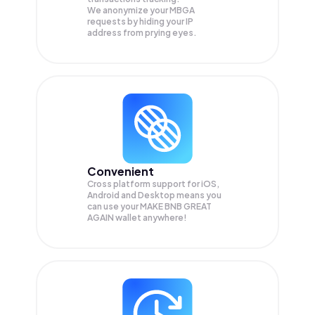
We anonymize your
MBGA
requests by hiding your IP
address from prying eyes.
Convenient
Cross platform support for iOS,
Android and Desktop means you
can use your MAKE BNB GREAT
AGAIN wallet anywhere!