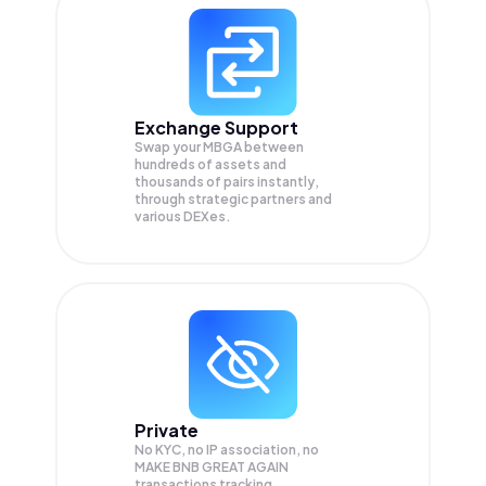
Exchange Support
Swap your
MBGA
between
hundreds of assets and
thousands of pairs instantly,
through strategic partners and
various DEXes.
Private
No KYC, no IP association, no
MAKE BNB GREAT AGAIN
transactions tracking.