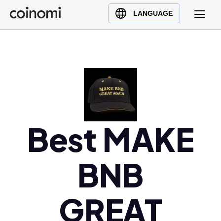
Buy Crypto
English (en)
LANGUAGE
Sell Crypto
中文 (zh)
Swap Crypto
Español (es)
العربية (ar)
Français (fr)
Русский (ru)
Deutsch (de)
日本語 (ja)
Best MAKE
Türkçe (tr)
Українська (uk)
BNB
Polski (pl)
Ελληνικά (el)
GREAT