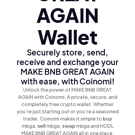
AGAIN
Wallet
Securely store, send,
receive and exchange your
MAKE BNB GREAT AGAIN
with ease, with Coinomi!
Unlock the power of MAKE BNB GREAT
AGAIN with Coinomi, A private, secure, and
completely free crypto wallet. Whether
you’re just starting out or you’re a seasoned
trader, Coinomi makes it simple to
buy
mbga,
sell
mbga,
swap
mbga and HODL
MAKE BNB GREAT AGAIN all in one place.