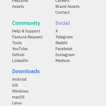
Features
Careers
Assets
Brand Assets
Contact
Community
Social
Help & Support
X
Feature Request
Telegram
Tools
Reddit
YouTube
Facebook
Github
Instagram
LinkedIn
Medium
Downloads
Android
iOS
Windows
macOS
Linux