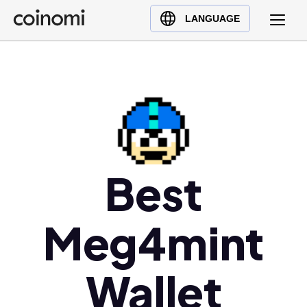
Buy Crypto
English (en)
LANGUAGE
Sell Crypto
中文 (zh)
Swap Crypto
Español (es)
العربية (ar)
Français (fr)
Русский (ru)
Deutsch (de)
日本語 (ja)
Best
Türkçe (tr)
Українська (uk)
Meg4mint
Polski (pl)
Ελληνικά (el)
Wallet