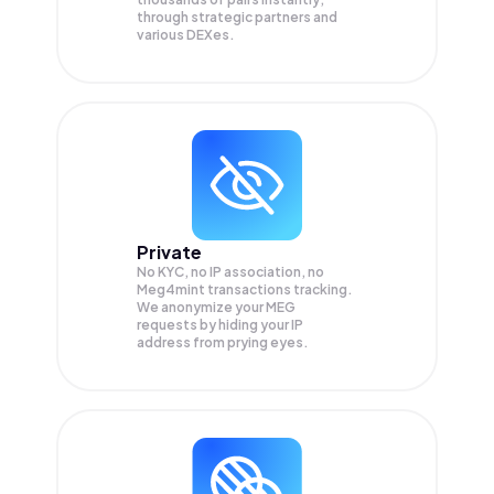
through strategic partners and
various DEXes.
Private
No KYC, no IP association, no
Meg4mint transactions tracking.
We anonymize your
MEG
requests by hiding your IP
address from prying eyes.