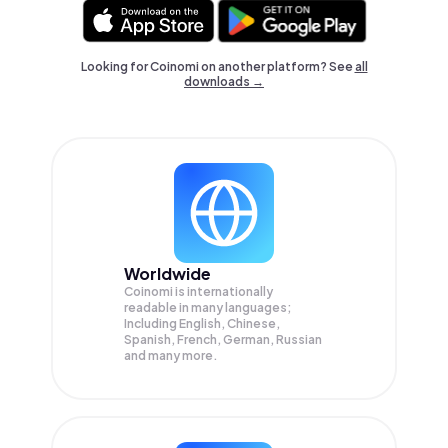
Looking for Coinomi on another platform? See
all
downloads →
Worldwide
Coinomi is internationally
readable in many languages;
Including English, Chinese,
Spanish, French, German, Russian
and many more.