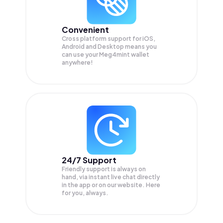
Convenient
Cross platform support for iOS,
Android and Desktop means you
can use your Meg4mint wallet
anywhere!
24/7 Support
Friendly support is always on
hand, via instant live chat directly
in the app or on our website. Here
for you, always.