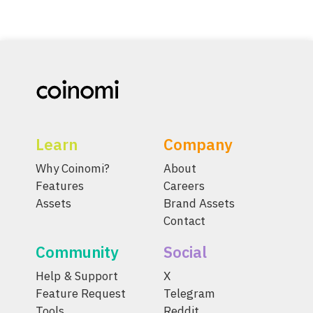
Learn
Company
Why Coinomi?
About
Features
Careers
Assets
Brand Assets
Contact
Community
Social
Help & Support
X
Feature Request
Telegram
Tools
Reddit