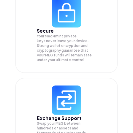
Secure
Your Meg4mint private
keys never leave your device.
Strong wallet encryption and
cryptography guarantee that
your
MEG
funds will remain safe
under your ultimate control.
Exchange Support
Swap your
MEG
between
hundreds of assets and
thousands of pairs instantly,