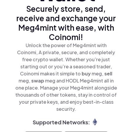
Securely store, send,
receive and exchange your
Meg4mint with ease, with
Coinomi!
Unlock the power of Meg4mint with
Coinomi, A private, secure, and completely
free crypto wallet. Whether you’re just
starting out or you’re a seasoned trader,
Coinomi makes it simple to
buy
meg,
sell
meg,
swap
meg and HODL Meg4mint all in
one place. Manage your Meg4mint alongside
thousands of other tokens, stay in control of
your private keys, and enjoy best-in-class
security.
Supported Networks: