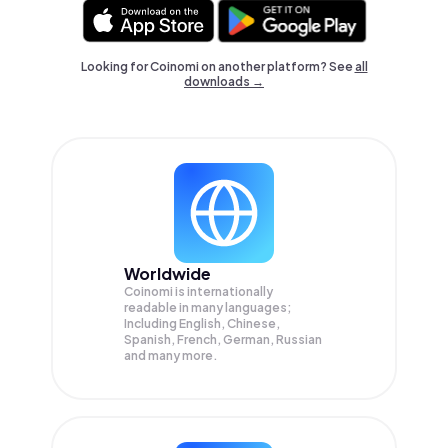
Looking for Coinomi on another platform? See
all
downloads →
Worldwide
Coinomi is internationally
readable in many languages;
Including English, Chinese,
Spanish, French, German, Russian
and many more.