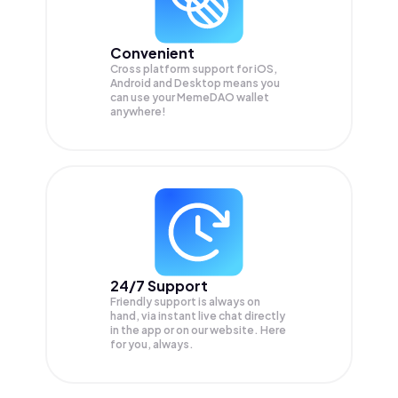
Convenient
Cross platform support for iOS,
Android and Desktop means you
can use your MemeDAO wallet
anywhere!
24/7 Support
Friendly support is always on
hand, via instant live chat directly
in the app or on our website. Here
for you, always.