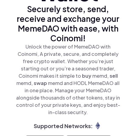
Securely store, send,
receive and exchange your
MemeDAO with ease, with
Coinomi!
Unlock the power of MemeDAO with
Coinomi, A private, secure, and completely
free crypto wallet. Whether you’re just
starting out or you’re a seasoned trader,
Coinomi makes it simple to
buy
memd,
sell
memd,
swap
memd and HODL MemeDAO all
in one place. Manage your MemeDAO
alongside thousands of other tokens, stay in
control of your private keys, and enjoy best-
in-class security.
Supported Networks: