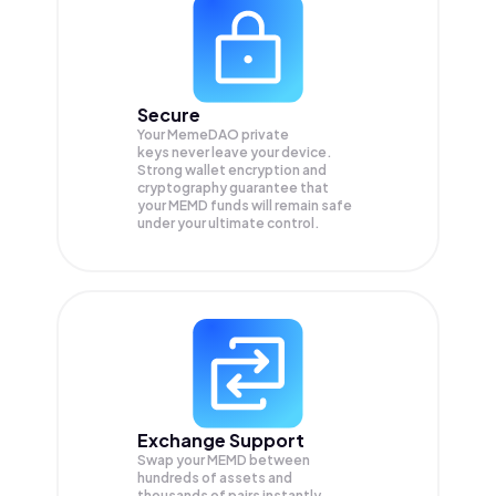
Secure
Your MemeDAO private
keys never leave your device.
Strong wallet encryption and
cryptography guarantee that
your
MEMD
funds will remain safe
under your ultimate control.
Exchange Support
Swap your
MEMD
between
hundreds of assets and
thousands of pairs instantly,