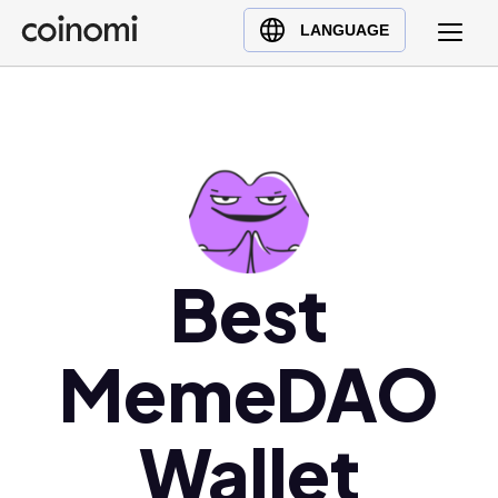
Buy Crypto
English (en)
LANGUAGE
Sell Crypto
中文 (zh)
Swap Crypto
Español (es)
العربية (ar)
Français (fr)
Русский (ru)
Deutsch (de)
日本語 (ja)
Best
Türkçe (tr)
Українська (uk)
MemeDAO
Polski (pl)
Ελληνικά (el)
Wallet