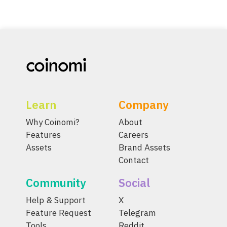
Learn
Company
Why Coinomi?
About
Features
Careers
Assets
Brand Assets
Contact
Community
Social
Help & Support
X
Feature Request
Telegram
Tools
Reddit