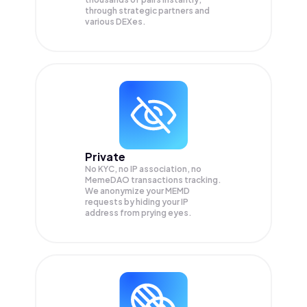
through strategic partners and
various DEXes.
Private
No KYC, no IP association, no
MemeDAO transactions tracking.
We anonymize your
MEMD
requests by hiding your IP
address from prying eyes.