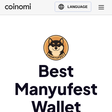
Buy Crypto
English (en)
LANGUAGE
Sell Crypto
中文 (zh)
Swap Crypto
Español (es)
العربية (ar)
Français (fr)
Русский (ru)
Deutsch (de)
日本語 (ja)
Best
Türkçe (tr)
Українська (uk)
Manyufest
Polski (pl)
Ελληνικά (el)
Wallet