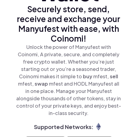
Securely store, send,
receive and exchange your
Manyufest with ease, with
Coinomi!
Unlock the power of Manyufest with
Coinomi, A private, secure, and completely
free crypto wallet. Whether you’re just
starting out or you’re a seasoned trader,
Coinomi makes it simple to
buy
mfest,
sell
mfest,
swap
mfest and HODL Manyufest all
in one place. Manage your Manyufest
alongside thousands of other tokens, stay in
control of your private keys, and enjoy best-
in-class security.
Supported Networks: