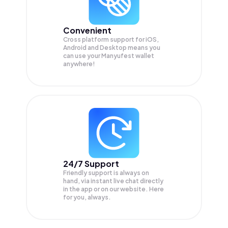
Convenient
Cross platform support for iOS,
Android and Desktop means you
can use your Manyufest wallet
anywhere!
24/7 Support
Friendly support is always on
hand, via instant live chat directly
in the app or on our website. Here
for you, always.