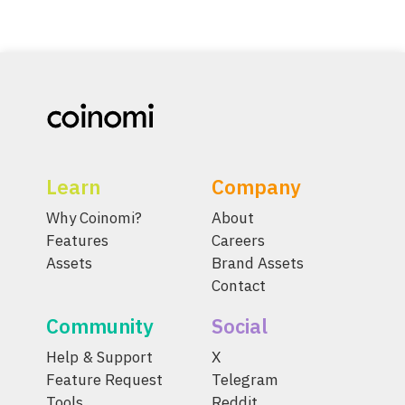
Learn
Company
Why Coinomi?
About
Features
Careers
Assets
Brand Assets
Contact
Community
Social
Help & Support
X
Feature Request
Telegram
Tools
Reddit