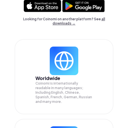
Looking for Coinomi on another platform? See
all
downloads →
Worldwide
Coinomi is internationally
readable in many languages;
Including English, Chinese,
Spanish, French, German, Russian
and many more.