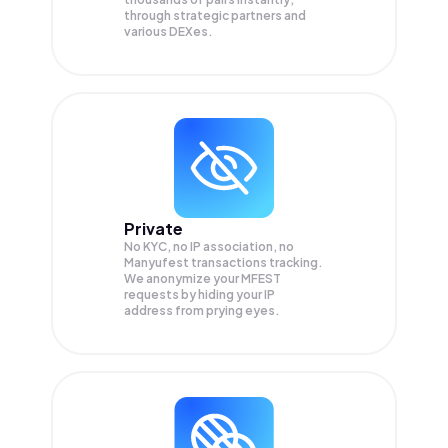
through strategic partners and
various DEXes.
Private
No KYC, no IP association, no
Manyufest transactions tracking.
We anonymize your
MFEST
requests by hiding your IP
address from prying eyes.