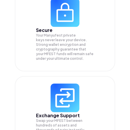
Secure
Your Manyufest private
keys never leave your device.
Strong wallet encryption and
cryptography guarantee that
your
MFEST
funds will remain safe
under your ultimate control.
Exchange Support
Swap your
MFEST
between
hundreds of assets and
thousands of pairs instantly,