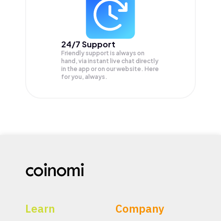
24/7 Support
Friendly support is always on
hand, via instant live chat directly
in the app or on our website. Here
for you, always.
Learn
Company