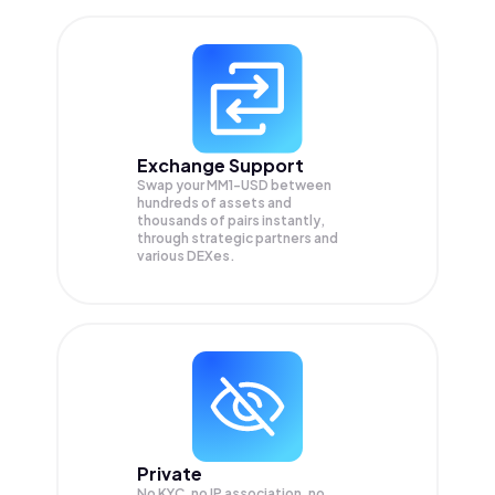
Exchange Support
Swap your
MM1-USD
between
hundreds of assets and
thousands of pairs instantly,
through strategic partners and
various DEXes.
Private
No KYC, no IP association, no