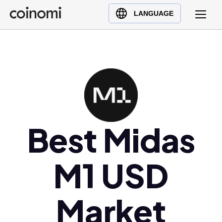
Buy Crypto
English (en)
LANGUAGE
Sell Crypto
中文 (zh)
Swap Crypto
Español (es)
العربية (ar)
Français (fr)
Русский (ru)
Deutsch (de)
日本語 (ja)
Best Midas
Türkçe (tr)
Українська (uk)
M1 USD
Polski (pl)
Ελληνικά (el)
Market