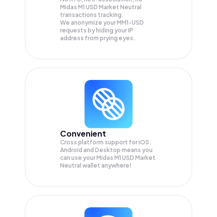
Midas M1 USD Market Neutral
transactions tracking.
We anonymize your
MM1-USD
requests by hiding your IP
address from prying eyes.
Convenient
Cross platform support for iOS,
Android and Desktop means you
can use your Midas M1 USD Market
Neutral wallet anywhere!