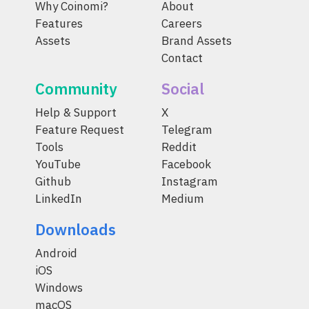
Why Coinomi?
About
Features
Careers
Assets
Brand Assets
Contact
Community
Social
Help & Support
X
Feature Request
Telegram
Tools
Reddit
YouTube
Facebook
Github
Instagram
LinkedIn
Medium
Downloads
Android
iOS
Windows
macOS