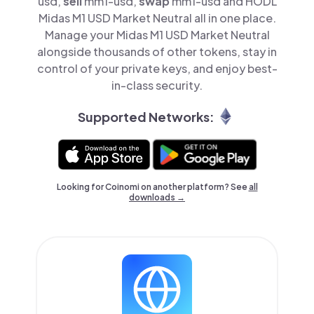
usd,
sell
mm1-usd,
swap
mm1-usd and HODL
Midas M1 USD Market Neutral all in one place.
Manage your Midas M1 USD Market Neutral
alongside thousands of other tokens, stay in
control of your private keys, and enjoy best-
in-class security.
Supported Networks:
Looking for Coinomi on another platform? See
all
downloads →