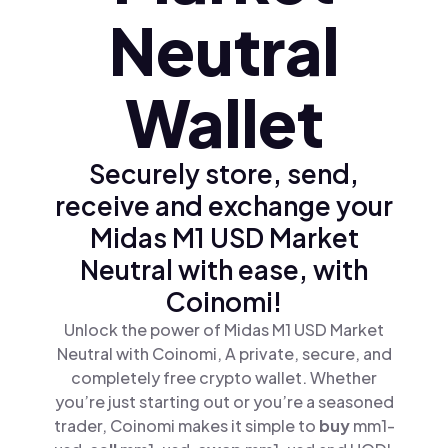
Neutral
Wallet
Securely store, send,
receive and exchange your
Midas M1 USD Market
Neutral with ease, with
Coinomi!
Unlock the power of Midas M1 USD Market
Neutral with Coinomi, A private, secure, and
completely free crypto wallet. Whether
you’re just starting out or you’re a seasoned
trader, Coinomi makes it simple to
buy
mm1-