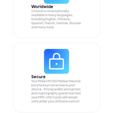
Worldwide
Coinomi is internationally
readable in many languages;
Including English, Chinese,
Spanish, French, German, Russian
and many more.
Secure
Your Midas M1 USD Market Neutral
private keys never leave your
device. Strong wallet encryption
and cryptography guarantee that
your
MM1-USD
funds will remain
safe under your ultimate control.