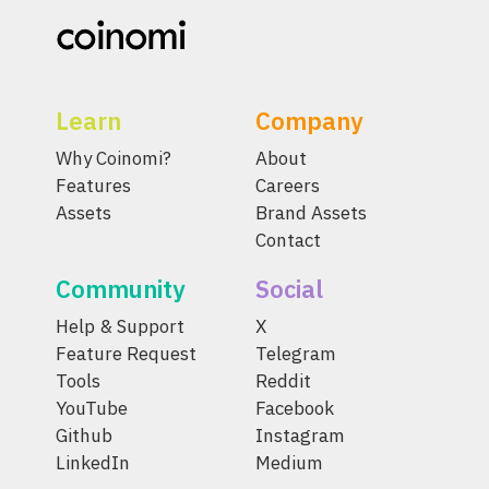
Learn
Company
Why Coinomi?
About
Features
Careers
Assets
Brand Assets
Contact
Community
Social
Help & Support
X
Feature Request
Telegram
Tools
Reddit
YouTube
Facebook
Github
Instagram
LinkedIn
Medium