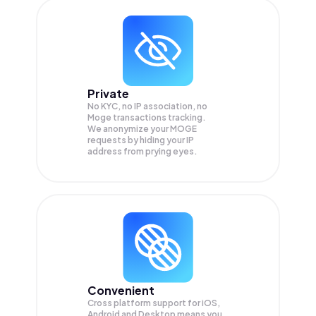
Private
No KYC, no IP association, no
Moge transactions tracking.
We anonymize your
MOGE
requests by hiding your IP
address from prying eyes.
Convenient
Cross platform support for iOS,
Android and Desktop means you