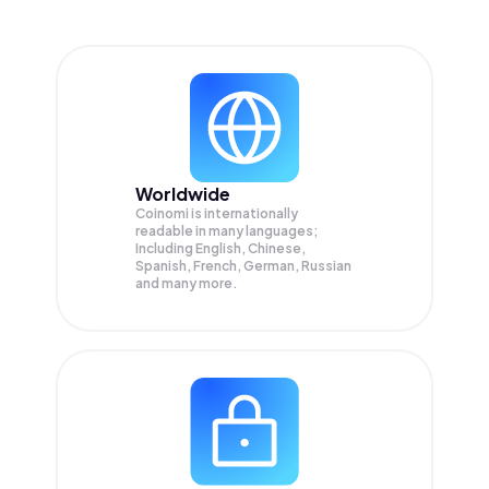
Worldwide
Coinomi is internationally
readable in many languages;
Including English, Chinese,
Spanish, French, German, Russian
and many more.