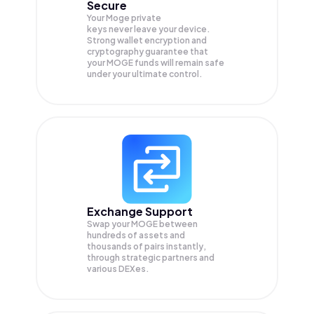
Secure
Your Moge private
keys never leave your device.
Strong wallet encryption and
cryptography guarantee that
your
MOGE
funds will remain safe
under your ultimate control.
Exchange Support
Swap your
MOGE
between
hundreds of assets and
thousands of pairs instantly,
through strategic partners and
various DEXes.