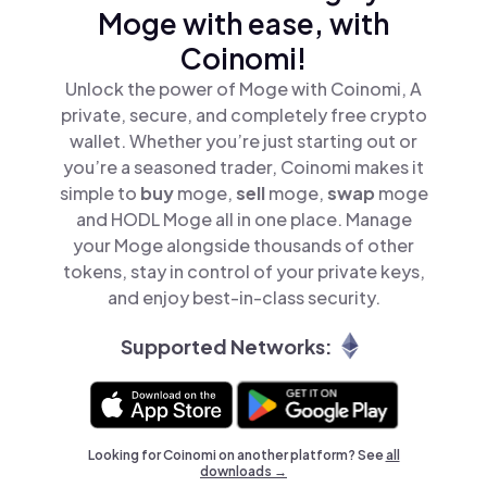
Moge with ease, with
Coinomi!
Unlock the power of Moge with Coinomi, A
private, secure, and completely free crypto
wallet. Whether you’re just starting out or
you’re a seasoned trader, Coinomi makes it
simple to
buy
moge,
sell
moge,
swap
moge
and HODL Moge all in one place. Manage
your Moge alongside thousands of other
tokens, stay in control of your private keys,
and enjoy best-in-class security.
Supported Networks:
Looking for Coinomi on another platform? See
all
downloads →