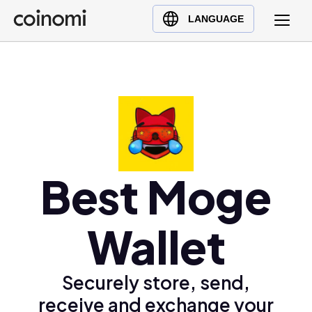
Buy Crypto
English (en)
LANGUAGE
Sell Crypto
中文 (zh)
Swap Crypto
Español (es)
العربية (ar)
Français (fr)
Русский (ru)
Deutsch (de)
日本語 (ja)
Best Moge
Türkçe (tr)
Українська (uk)
Wallet
Polski (pl)
Ελληνικά (el)
Securely store, send,
receive and exchange your