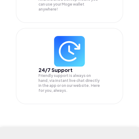
can use your Moge wallet
anywhere!
24/7 Support
Friendly support is always on
hand, via instant live chat directly
in the app or on our website. Here
for you, always.