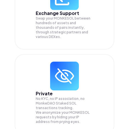
Exchange Support
Swap your
MONKESOL
between
hundreds of assets and
thousands of pairs instantly,
through strategic partners and
various DEXes.
Private
No KYC, no IP association, no
MonkeDAO Staked SOL
transactions tracking.
We anonymize your
MONKESOL
requests by hiding your IP
address from prying eyes.