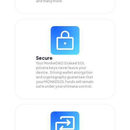
and many more.
Secure
Your MonkeDAO Staked SOL
private keys never leave your
device. Strong wallet encryption
and cryptography guarantee that
your
MONKESOL
funds will remain
safe under your ultimate control.