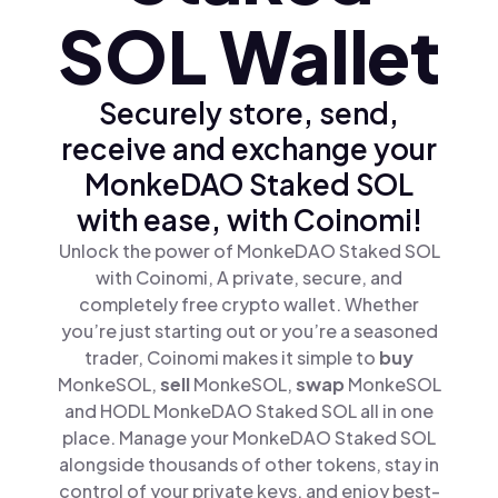
SOL Wallet
Securely store, send,
receive and exchange your
MonkeDAO Staked SOL
with ease, with Coinomi!
Unlock the power of MonkeDAO Staked SOL
with Coinomi, A private, secure, and
completely free crypto wallet. Whether
you’re just starting out or you’re a seasoned
trader, Coinomi makes it simple to
buy
MonkeSOL,
sell
MonkeSOL,
swap
MonkeSOL
and HODL MonkeDAO Staked SOL all in one
place. Manage your MonkeDAO Staked SOL
alongside thousands of other tokens, stay in
control of your private keys, and enjoy best-