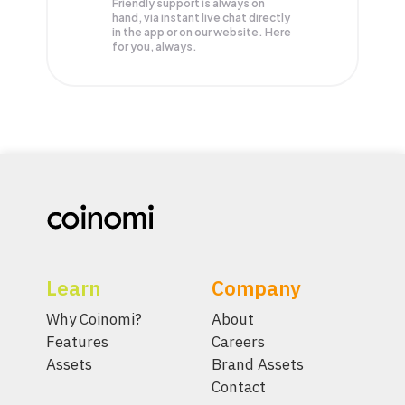
Friendly support is always on
hand, via instant live chat directly
in the app or on our website. Here
for you, always.
Learn
Company
Why Coinomi?
About
Features
Careers
Assets
Brand Assets
Contact