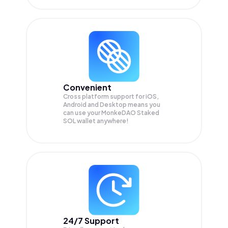
Convenient
Cross platform support for iOS,
Android and Desktop means you
can use your MonkeDAO Staked
SOL wallet anywhere!
24/7 Support