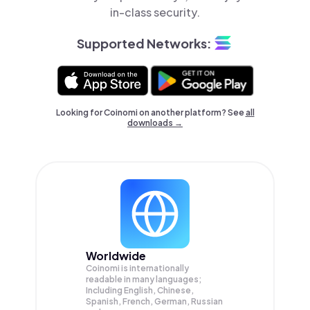
in-class security.
Supported Networks:
Looking for Coinomi on another platform? See
all
downloads →
Worldwide
Coinomi is internationally
readable in many languages;
Including English, Chinese,
Spanish, French, German, Russian