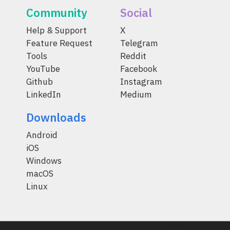
Community
Social
Help & Support
X
Feature Request
Telegram
Tools
Reddit
YouTube
Facebook
Github
Instagram
LinkedIn
Medium
Downloads
Android
iOS
Windows
macOS
Linux