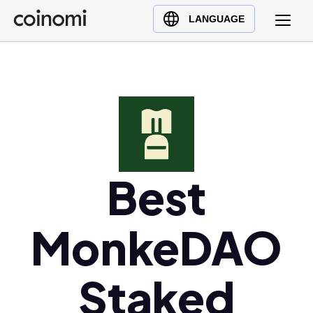
Buy Crypto
English (en)
LANGUAGE
Sell Crypto
中文 (zh)
Swap Crypto
Español (es)
العربية (ar)
Français (fr)
Русский (ru)
Deutsch (de)
日本語 (ja)
Best
Türkçe (tr)
Українська (uk)
MonkeDAO
Polski (pl)
Ελληνικά (el)
Staked