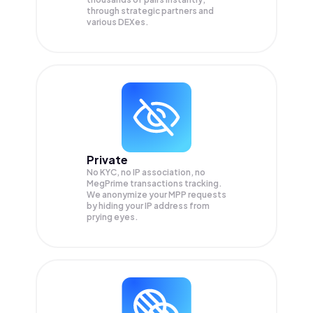
through strategic partners and
various DEXes.
Private
No KYC, no IP association, no
MegPrime transactions tracking.
We anonymize your
MPP
requests
by hiding your IP address from
prying eyes.