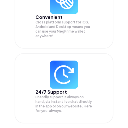
Convenient
Cross platform support for iOS,
Android and Desktop means you
can use your MegPrime wallet
anywhere!
24/7 Support
Friendly support is always on
hand, via instant live chat directly
in the app or on our website. Here
for you, always.