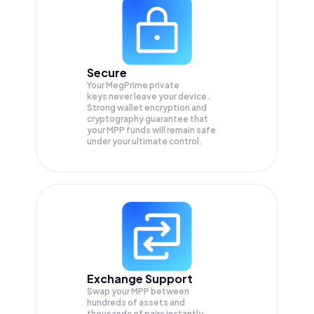
Secure
Your MegPrime private
keys never leave your device.
Strong wallet encryption and
cryptography guarantee that
your
MPP
funds will remain safe
under your ultimate control.
Exchange Support
Swap your
MPP
between
hundreds of assets and
thousands of pairs instantly,