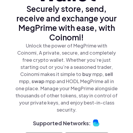
Securely store, send,
receive and exchange your
MegPrime with ease, with
Coinomi!
Unlock the power of MegPrime with
Coinomi, A private, secure, and completely
free crypto wallet. Whether you’re just
starting out or you’re a seasoned trader,
Coinomi makes it simple to
buy
mpp,
sell
mpp,
swap
mpp and HODL MegPrime all in
one place. Manage your MegPrime alongside
thousands of other tokens, stay in control of
your private keys, and enjoy best-in-class
security.
Supported Networks: