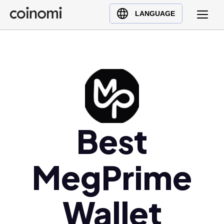
Buy Crypto
English (en)
LANGUAGE
Sell Crypto
中文 (zh)
Swap Crypto
Español (es)
العربية (ar)
Français (fr)
Русский (ru)
Deutsch (de)
日本語 (ja)
Best
Türkçe (tr)
Українська (uk)
MegPrime
Polski (pl)
Ελληνικά (el)
Wallet