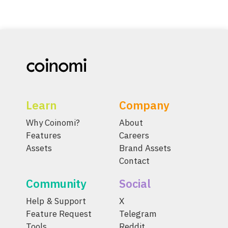
Learn
Company
Why Coinomi?
About
Features
Careers
Assets
Brand Assets
Contact
Community
Social
Help & Support
X
Feature Request
Telegram
Tools
Reddit