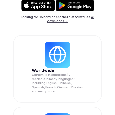
Looking for Coinomi on another platform? See
all
downloads →
Worldwide
Coinomi is internationally
readable in many languages;
Including English, Chinese,
Spanish, French, German, Russian
and many more.