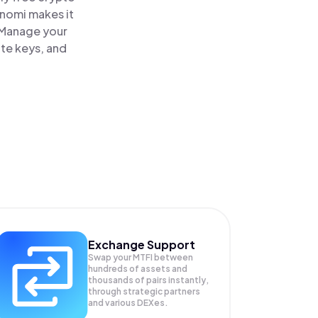
inomi makes it
. Manage your
ate keys, and
Exchange Support
Swap your
MTFI
between
hundreds of assets and
thousands of pairs instantly,
through strategic partners
and various DEXes.