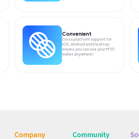
Convenient
Cross platform support for
iOS, Android and Desktop
means you can use your MTFi
wallet anywhere!
Company
Community
So