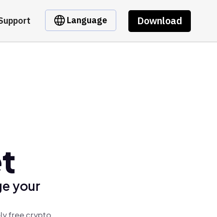
Download
Language
Support
t
ge your
ly free crypto