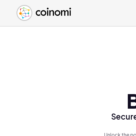
Buy Crypto
English (en)
Sell Crypto
中文 (zh)
Swap Crypto
Español (es)
العربية (ar)
Français (fr)
Русский (ru)
Deutsch (de)
日本語 (ja)
Türkçe (tr)
Українська (uk)
Polski (pl)
Secure
Ελληνικά (el)
Unlock the po