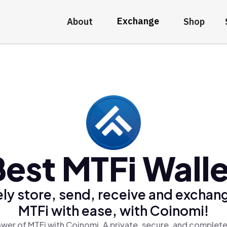
Exchange
About
Shop
Best MTFi Walle
ly store, send, receive and exchan
MTFi with ease, with Coinomi!
wer of MTFi with Coinomi, A private, secure, and complete