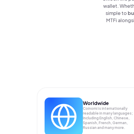
wallet. Wheth
simple to
bu
MTFi alongsi
Worldwide
Coinomi is internationally
readable in many languages;
Including English, Chinese,
Spanish, French, German,
Russian and many more.