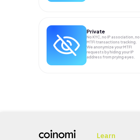
Private
No KYC, no IP association, no
MTFi transactions tracking.
We anonymize your
MTFI
requests by hiding your IP
address from prying eyes.
Learn