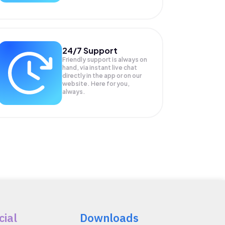
24/7 Support
Friendly support is always on
hand, via instant live chat
directly in the app or on our
website. Here for you,
always.
cial
Downloads