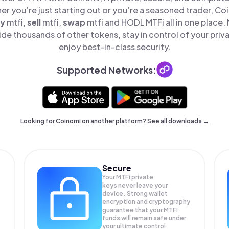
er you’re just starting out or you’re a seasoned trader, Co
y
mtfi,
sell
mtfi,
swap
mtfi and HODL MTFi all in one place
de thousands of other tokens, stay in control of your priv
enjoy best-in-class security.
Supported Networks:
Looking for Coinomi on another platform? See
all downloads →
Secure
Your MTFi private
keys never leave your
device. Strong wallet
encryption and cryptography
guarantee that your
MTFI
funds will remain safe under
your ultimate control.