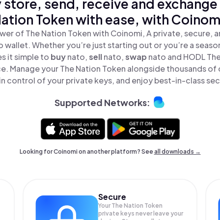
 store, send, receive and exchange
ation Token with ease, with Coinom
wer of The Nation Token with Coinomi, A private, secure, 
o wallet. Whether you’re just starting out or you’re a seaso
 it simple to
buy
nato,
sell
nato,
swap
nato and HODL The
lace. Manage your The Nation Token alongside thousands of 
in control of your private keys, and enjoy best-in-class sec
Supported Networks:
Looking for Coinomi on another platform? See
all downloads →
Secure
Your The Nation Token
private keys never leave your