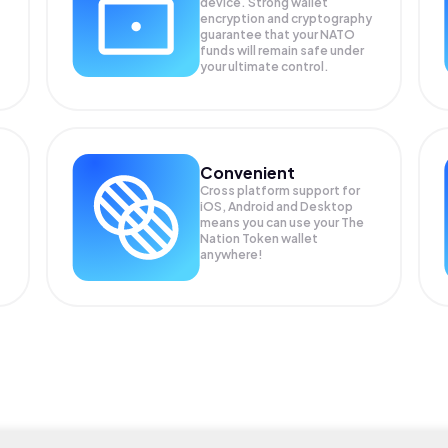
device. Strong wallet
encryption and cryptography
guarantee that your
NATO
funds will remain safe under
your ultimate control.
Convenient
Cross platform support for
iOS, Android and Desktop
means you can use your The
Nation Token wallet
anywhere!