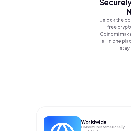
Securely
N
Unlock the po
free crypt
Coinomi makes
all in one p
stay 
Worldwide
Coinomi is internationally