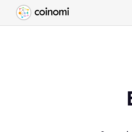
Buy Crypto
English (en)
Sell Crypto
中文 (zh)
Swap Crypto
Español (es)
العربية (ar)
Français (fr)
Русский (ru)
Deutsch (de)
日本語 (ja)
Türkçe (tr)
Українська (uk)
Polski (pl)
Ελληνικά (el)