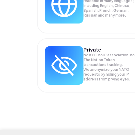
readable in many languages;
Including English, Chinese,
Spanish, French, German,
Russian and many more.
Private
No KYC, no IP association, no
The Nation Token
transactions tracking.
We anonymize your
NATO
requests by hiding your IP
address from prying eyes.