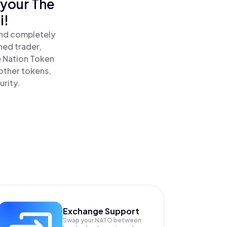
 your The
i!
and completely
ned trader,
 Nation Token
other tokens,
urity.
Exchange Support
Swap your
NATO
between