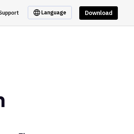
Download
Language
Support
n