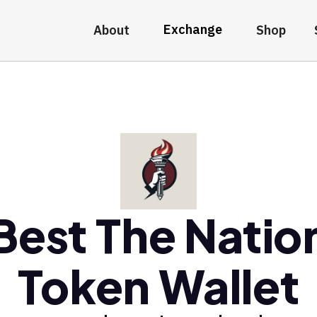
Exchange
About
Shop
Best The Natio
Token Wallet