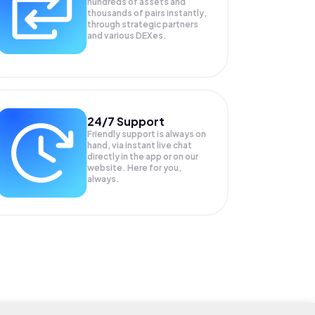
hundreds of assets and
thousands of pairs instantly,
through strategic partners
and various DEXes.
24/7 Support
Friendly support is always on
hand, via instant live chat
directly in the app or on our
website. Here for you,
always.