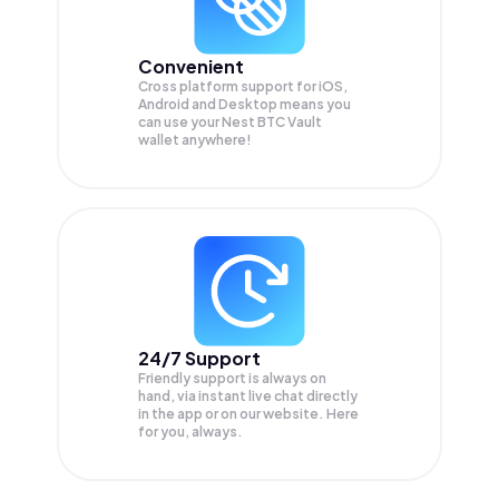
Convenient
Cross platform support for iOS,
Android and Desktop means you
can use your Nest BTC Vault
wallet anywhere!
24/7 Support
Friendly support is always on
hand, via instant live chat directly
in the app or on our website. Here
for you, always.