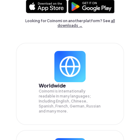
Looking for Coinomi on another platform? See
all
downloads →
Worldwide
Coinomi is internationally
readable in many languages;
Including English, Chinese,
Spanish, French, German, Russian
and many more.