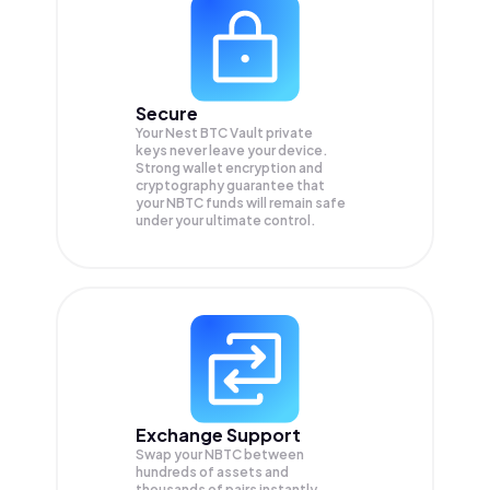
Secure
Your Nest BTC Vault private
keys never leave your device.
Strong wallet encryption and
cryptography guarantee that
your
NBTC
funds will remain safe
under your ultimate control.
Exchange Support
Swap your
NBTC
between
hundreds of assets and
thousands of pairs instantly,