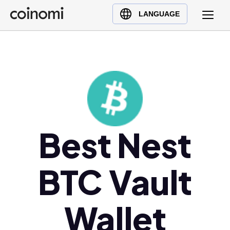
Buy Crypto
English (en)
LANGUAGE
Sell Crypto
中文 (zh)
Swap Crypto
Español (es)
العربية (ar)
Français (fr)
Русский (ru)
Deutsch (de)
日本語 (ja)
Best Nest
Türkçe (tr)
Українська (uk)
BTC Vault
Polski (pl)
Ελληνικά (el)
Wallet