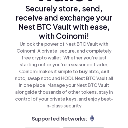
Securely store, send,
receive and exchange your
Nest BTC Vault with ease,
with Coinomi!
Unlock the power of Nest BTC Vault with
Coinomi, A private, secure, and completely
free crypto wallet. Whether you’re just
starting out or you’re a seasoned trader,
Coinomi makes it simple to
buy
nbtc,
sell
nbtc,
swap
nbtc and HODL Nest BTC Vault all
in one place. Manage your Nest BTC Vault
alongside thousands of other tokens, stay in
control of your private keys, and enjoy best-
in-class security.
Supported Networks: