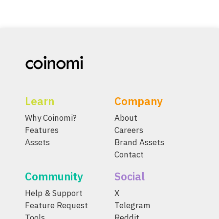
Learn
Company
Why Coinomi?
About
Features
Careers
Assets
Brand Assets
Contact
Community
Social
Help & Support
X
Feature Request
Telegram
Tools
Reddit