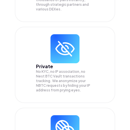
through strategic partners and
various DEXes.
Private
No KYC, no IP association, no
Nest BTC Vault transactions
tracking. We anonymize your
NBTC
requests by hiding your IP
address from prying eyes.