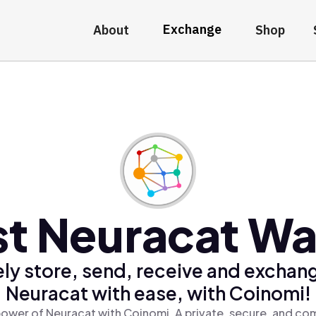
Exchange
About
Shop
t Neuracat Wa
ly store, send, receive and exchan
Neuracat with ease, with Coinomi!
ower of Neuracat with Coinomi, A private, secure, and co