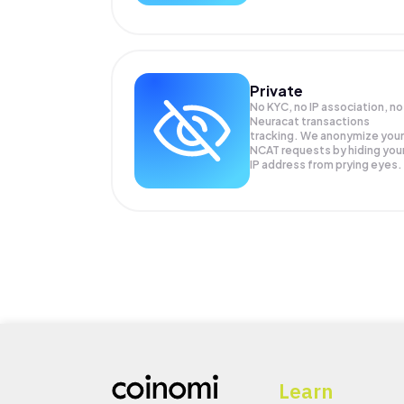
Private
No KYC, no IP association, no
Neuracat transactions
tracking. We anonymize your
NCAT
requests by hiding you
IP address from prying eyes.
Learn