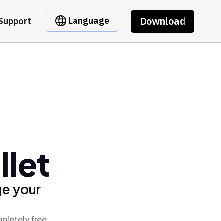
Download
Language
Support
llet
ge your
mpletely free