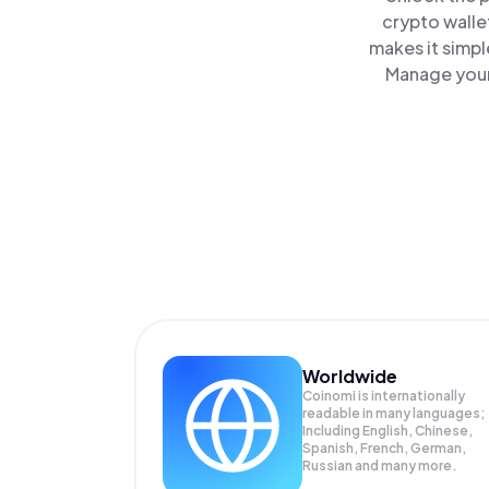
crypto walle
makes it simpl
Manage your 
Worldwide
Coinomi is internationally
readable in many languages;
Including English, Chinese,
Spanish, French, German,
Russian and many more.