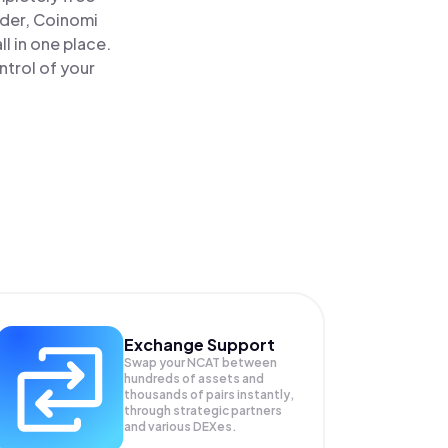
ader, Coinomi
 in one place.
ntrol of your
Exchange Support
Swap your
NCAT
between
hundreds of assets and
thousands of pairs instantly,
through strategic partners
and various DEXes.