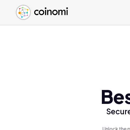
Buy Crypto
English (en)
Sell Crypto
中文 (zh)
Swap Crypto
Español (es)
العربية (ar)
Français (fr)
Русский (ru)
Deutsch (de)
日本語 (ja)
Türkçe (tr)
Bes
Українська (uk)
Polski (pl)
Secure
Ελληνικά (el)
Unlock the p