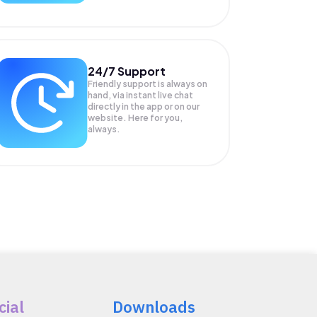
24/7 Support
Friendly support is always on
hand, via instant live chat
directly in the app or on our
website. Here for you,
always.
cial
Downloads