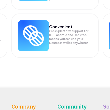
Convenient
Cross platform support for
iOS, Android and Desktop
means you can use your
r
Neuracat wallet anywhere!
Company
Community
So