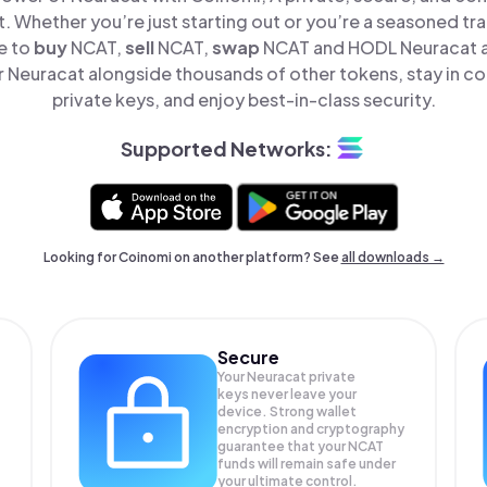
t. Whether you’re just starting out or you’re a seasoned tr
e to
buy
NCAT,
sell
NCAT,
swap
NCAT and HODL Neuracat all
Neuracat alongside thousands of other tokens, stay in co
private keys, and enjoy best-in-class security.
Supported Networks:
Looking for Coinomi on another platform? See
all downloads →
Secure
Your Neuracat private
keys never leave your
device. Strong wallet
encryption and cryptography
guarantee that your
NCAT
funds will remain safe under
your ultimate control.