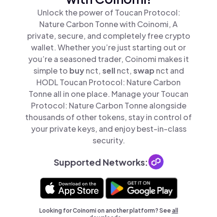
Unlock the power of Toucan Protocol:
Nature Carbon Tonne with Coinomi, A
private, secure, and completely free crypto
wallet. Whether you’re just starting out or
you’re a seasoned trader, Coinomi makes it
simple to
buy
nct,
sell
nct,
swap
nct and
HODL Toucan Protocol: Nature Carbon
Tonne all in one place. Manage your Toucan
Protocol: Nature Carbon Tonne alongside
thousands of other tokens, stay in control of
your private keys, and enjoy best-in-class
security.
Supported Networks:
Looking for Coinomi on another platform? See
all