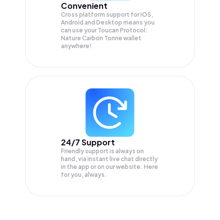
Convenient
Cross platform support for iOS,
Android and Desktop means you
can use your Toucan Protocol:
Nature Carbon Tonne wallet
anywhere!
24/7 Support
Friendly support is always on
hand, via instant live chat directly
in the app or on our website. Here
for you, always.