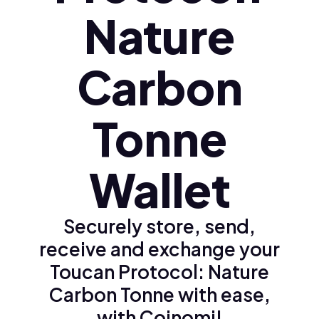
Nature
Carbon
Tonne
Wallet
Securely store, send,
receive and exchange your
Toucan Protocol: Nature
Carbon Tonne with ease,
with Coinomi!