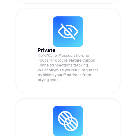
Private
No KYC, no IP association, no
Toucan Protocol: Nature Carbon
Tonne transactions tracking.
We anonymize your
NCT
requests
by hiding your IP address from
prying eyes.