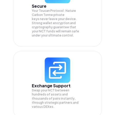
Secure
Your Toucan Protocol: Nature
Carbon Tonne private
keys never leave your device.
Strong wallet encryption and
cryptography guarantee that
your
NCT
funds will remain safe
under your ultimate control.
Exchange Support
Swap your
NCT
between
hundreds of assets and
thousands of pairs instantly,
through strategic partners and
various DEXes.