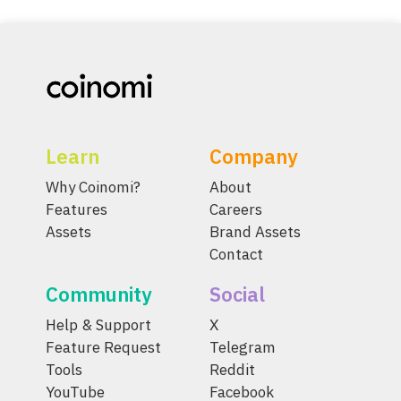
Learn
Company
Why Coinomi?
About
Features
Careers
Assets
Brand Assets
Contact
Community
Social
Help & Support
X
Feature Request
Telegram
Tools
Reddit
YouTube
Facebook