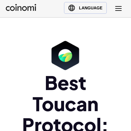
Buy Crypto
English (en)
LANGUAGE
Sell Crypto
中文 (zh)
Swap Crypto
Español (es)
العربية (ar)
Français (fr)
Русский (ru)
Deutsch (de)
日本語 (ja)
Best
Türkçe (tr)
Українська (uk)
Toucan
Polski (pl)
Ελληνικά (el)
Protocol: