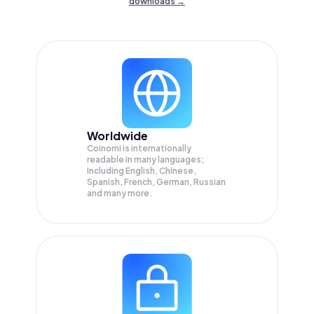
downloads →
Worldwide
Coinomi is internationally
readable in many languages;
Including English, Chinese,
Spanish, French, German, Russian
and many more.