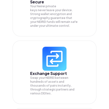
Secure
Your Neirei private
keys never leave your device.
Strong wallet encryption and
cryptography guarantee that
your
NEIREI
funds will remain safe
under your ultimate control.
Exchange Support
Swap your
NEIREI
between
hundreds of assets and
thousands of pairs instantly,
through strategic partners and
various DEXes.