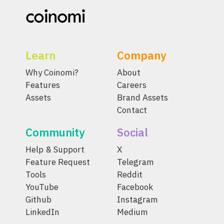
Learn
Company
Why Coinomi?
About
Features
Careers
Assets
Brand Assets
Contact
Community
Social
Help & Support
X
Feature Request
Telegram
Tools
Reddit
YouTube
Facebook
Github
Instagram
LinkedIn
Medium