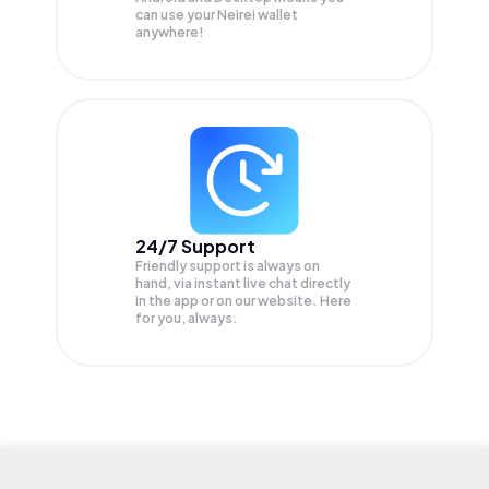
can use your Neirei wallet
anywhere!
24/7 Support
Friendly support is always on
hand, via instant live chat directly
in the app or on our website. Here
for you, always.