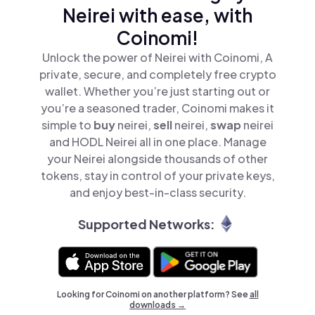
Neirei with ease, with
Coinomi!
Unlock the power of Neirei with Coinomi, A
private, secure, and completely free crypto
wallet. Whether you’re just starting out or
you’re a seasoned trader, Coinomi makes it
simple to
buy
neirei,
sell
neirei,
swap
neirei
and HODL Neirei all in one place. Manage
your Neirei alongside thousands of other
tokens, stay in control of your private keys,
and enjoy best-in-class security.
Supported Networks:
Looking for Coinomi on another platform? See
all
downloads →