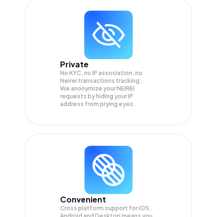
Private
No KYC, no IP association, no
Neirei transactions tracking.
We anonymize your
NEIREI
requests by hiding your IP
address from prying eyes.
Convenient
Cross platform support for iOS,
Android and Desktop means you