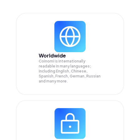
Worldwide
Coinomi is internationally
readable in many languages;
Including English, Chinese,
Spanish, French, German, Russian
and many more.