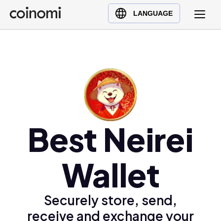
Buy Crypto
English (en)
LANGUAGE
Sell Crypto
中文 (zh)
Swap Crypto
Español (es)
العربية (ar)
Français (fr)
Русский (ru)
Deutsch (de)
日本語 (ja)
Best Neirei
Türkçe (tr)
Українська (uk)
Wallet
Polski (pl)
Ελληνικά (el)
Securely store, send,
receive and exchange your