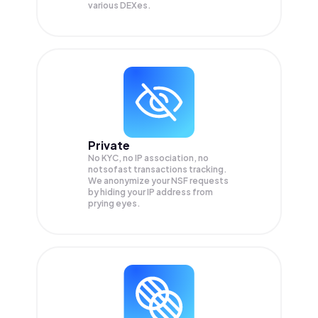
various DEXes.
Private
No KYC, no IP association, no
notsofast transactions tracking.
We anonymize your
NSF
requests
by hiding your IP address from
prying eyes.