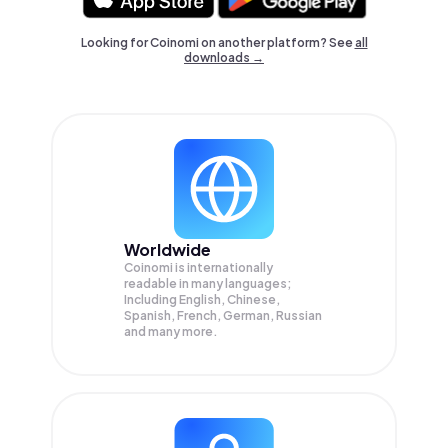
Looking for Coinomi on another platform? See
all
downloads →
Worldwide
Coinomi is internationally
readable in many languages;
Including English, Chinese,
Spanish, French, German, Russian
and many more.