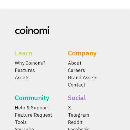
Learn
Company
Why Coinomi?
About
Features
Careers
Assets
Brand Assets
Contact
Community
Social
Help & Support
X
Feature Request
Telegram
Tools
Reddit
YouTube
Facebook