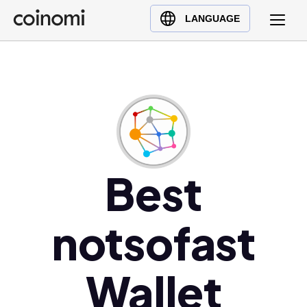
Buy Crypto
English (en)
LANGUAGE
Sell Crypto
中文 (zh)
Swap Crypto
Español (es)
العربية (ar)
Français (fr)
Русский (ru)
Deutsch (de)
日本語 (ja)
Best
Türkçe (tr)
Українська (uk)
notsofast
Polski (pl)
Ελληνικά (el)
Wallet