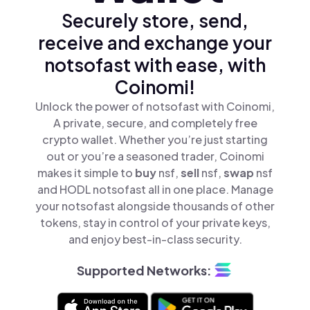
Securely store, send,
receive and exchange your
notsofast with ease, with
Coinomi!
Unlock the power of notsofast with Coinomi,
A private, secure, and completely free
crypto wallet. Whether you’re just starting
out or you’re a seasoned trader, Coinomi
makes it simple to
buy
nsf,
sell
nsf,
swap
nsf
and HODL notsofast all in one place. Manage
your notsofast alongside thousands of other
tokens, stay in control of your private keys,
and enjoy best-in-class security.
Supported Networks: