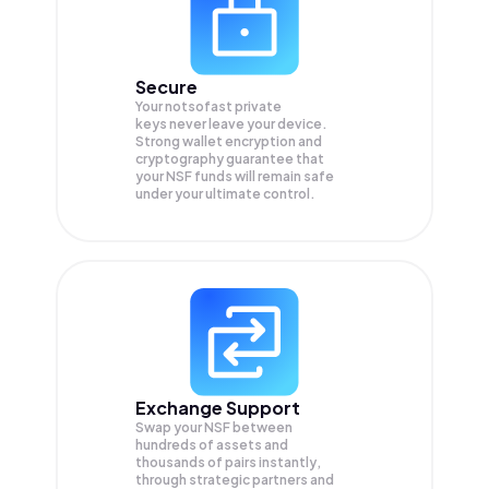
Secure
Your notsofast private
keys never leave your device.
Strong wallet encryption and
cryptography guarantee that
your
NSF
funds will remain safe
under your ultimate control.
Exchange Support
Swap your
NSF
between
hundreds of assets and
thousands of pairs instantly,
through strategic partners and