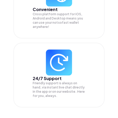
Convenient
Cross platform support for iOS,
Android and Desktop means you
can use your notsofast wallet
anywhere!
24/7 Support
Friendly support is always on
hand, via instant live chat directly
in the app or on our website. Here
for you, always.