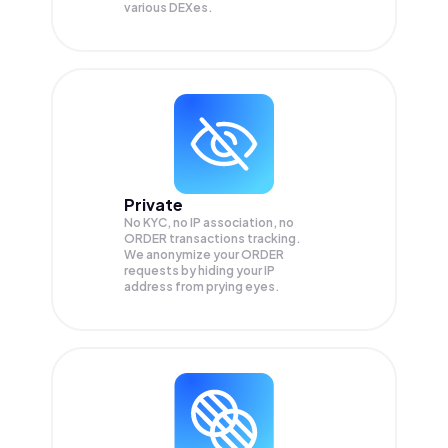
various DEXes.
Private
No KYC, no IP association, no
ORDER transactions tracking.
We anonymize your
ORDER
requests by hiding your IP
address from prying eyes.