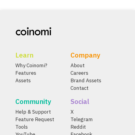
Learn
Company
Why Coinomi?
About
Features
Careers
Assets
Brand Assets
Contact
Community
Social
Help & Support
X
Feature Request
Telegram
Tools
Reddit
YouTube
Facebook