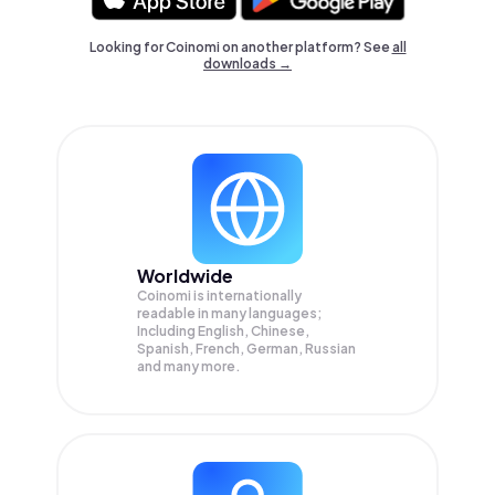
Looking for Coinomi on another platform? See
all
downloads →
Worldwide
Coinomi is internationally
readable in many languages;
Including English, Chinese,
Spanish, French, German, Russian
and many more.