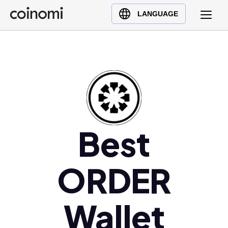
Buy Crypto
English (en)
LANGUAGE
Sell Crypto
中文 (zh)
Swap Crypto
Español (es)
العربية (ar)
Français (fr)
Русский (ru)
Deutsch (de)
日本語 (ja)
Best
Türkçe (tr)
Українська (uk)
ORDER
Polski (pl)
Ελληνικά (el)
Wallet