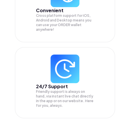
Convenient
Cross platform support for iOS,
Android and Desktop means you
can use your ORDER wallet
anywhere!
24/7 Support
Friendly support is always on
hand, via instant live chat directly
in the app or on our website. Here
for you, always.