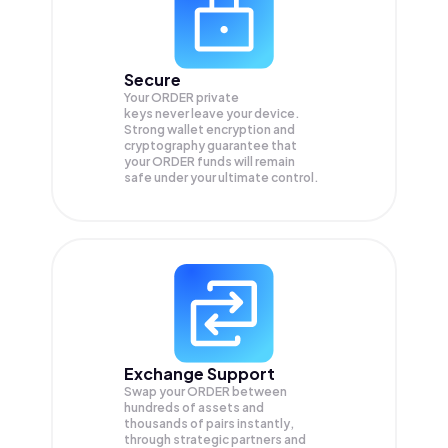
Secure
Your ORDER private
keys never leave your device.
Strong wallet encryption and
cryptography guarantee that
your
ORDER
funds will remain
safe under your ultimate control.
Exchange Support
Swap your
ORDER
between
hundreds of assets and
thousands of pairs instantly,
through strategic partners and