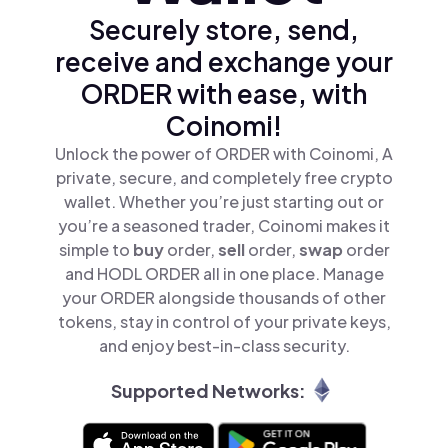
Securely store, send,
receive and exchange your
ORDER with ease, with
Coinomi!
Unlock the power of ORDER with Coinomi, A
private, secure, and completely free crypto
wallet. Whether you’re just starting out or
you’re a seasoned trader, Coinomi makes it
simple to
buy
order,
sell
order,
swap
order
and HODL ORDER all in one place. Manage
your ORDER alongside thousands of other
tokens, stay in control of your private keys,
and enjoy best-in-class security.
Supported Networks: