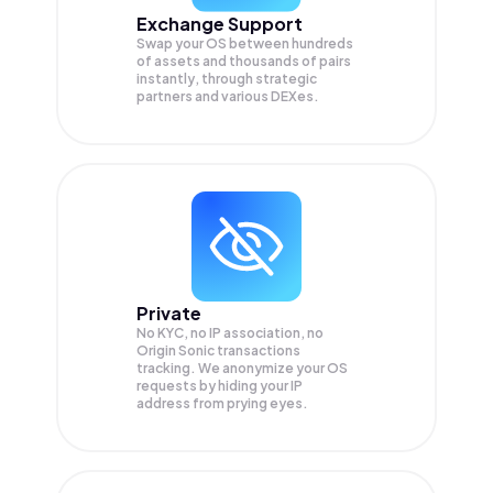
Exchange Support
Swap your
OS
between hundreds
of assets and thousands of pairs
instantly, through strategic
partners and various DEXes.
Private
No KYC, no IP association, no
Origin Sonic transactions
tracking. We anonymize your
OS
requests by hiding your IP
address from prying eyes.