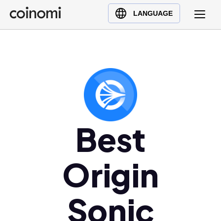
Buy Crypto
English (en)
LANGUAGE
Sell Crypto
中文 (zh)
Swap Crypto
Español (es)
العربية (ar)
Français (fr)
Русский (ru)
Deutsch (de)
日本語 (ja)
Best
Türkçe (tr)
Українська (uk)
Origin
Polski (pl)
Ελληνικά (el)
Sonic