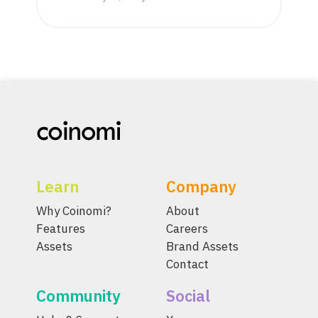
Learn
Company
Why Coinomi?
About
Features
Careers
Assets
Brand Assets
Contact
Community
Social