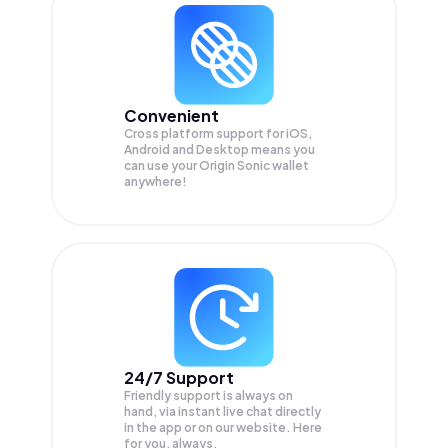
Convenient
Cross platform support for iOS,
Android and Desktop means you
can use your Origin Sonic wallet
anywhere!
24/7 Support
Friendly support is always on
hand, via instant live chat directly
in the app or on our website. Here
for you, always.