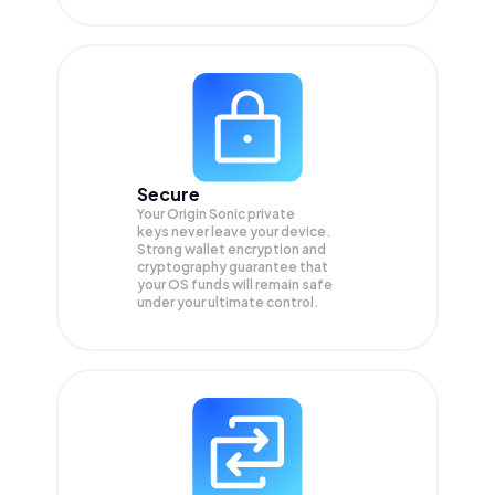
Secure
Your Origin Sonic private
keys never leave your device.
Strong wallet encryption and
cryptography guarantee that
your
OS
funds will remain safe
under your ultimate control.