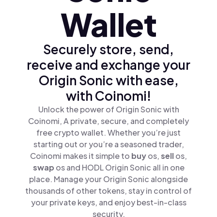
Wallet
Securely store, send,
receive and exchange your
Origin Sonic with ease,
with Coinomi!
Unlock the power of Origin Sonic with
Coinomi, A private, secure, and completely
free crypto wallet. Whether you’re just
starting out or you’re a seasoned trader,
Coinomi makes it simple to
buy
os,
sell
os,
swap
os and HODL Origin Sonic all in one
place. Manage your Origin Sonic alongside
thousands of other tokens, stay in control of
your private keys, and enjoy best-in-class
security.