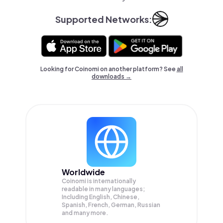
Supported Networks:
Looking for Coinomi on another platform? See
all
downloads →
Worldwide
Coinomi is internationally
readable in many languages;
Including English, Chinese,
Spanish, French, German, Russian
and many more.