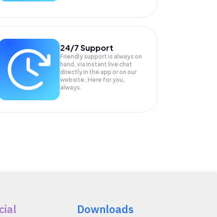
24/7 Support
Friendly support is always on
hand, via instant live chat
directly in the app or on our
website. Here for you,
always.
cial
Downloads