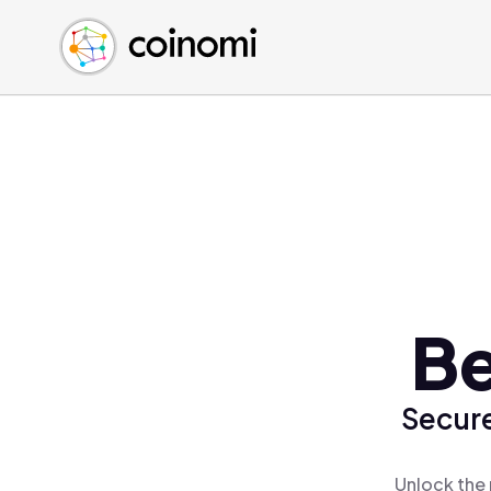
Buy Crypto
English (en)
Sell Crypto
中文 (zh)
Swap Crypto
Español (es)
العربية (ar)
Français (fr)
Русский (ru)
Deutsch (de)
日本語 (ja)
Türkçe (tr)
Be
Українська (uk)
Polski (pl)
Secure
Ελληνικά (el)
Unlock the 