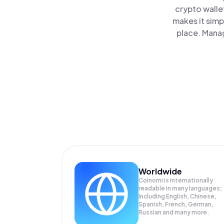
crypto walle
makes it simp
place. Manag
Worldwide
Coinomi is internationally
readable in many languages;
Including English, Chinese,
Spanish, French, German,
Russian and many more.