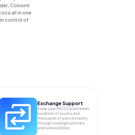
ader, Coinomi
ca all in one
in control of
Exchange Support
Swap your
PACOCA
between
hundreds of assets and
thousands of pairs instantly,
through strategic partners
and various DEXes.