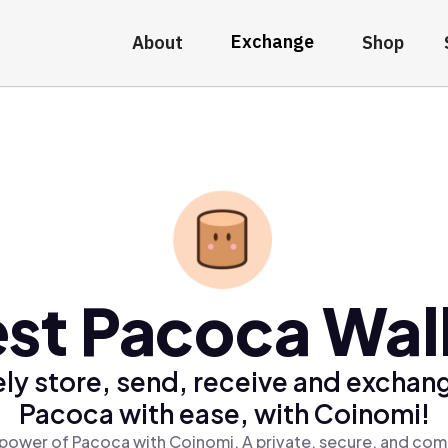
Exchange
About
Shop
st Pacoca Wal
ly store, send, receive and exchan
Pacoca with ease, with Coinomi!
power of Pacoca with Coinomi, A private, secure, and com