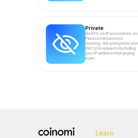
Private
No KYC, no IP association, no
Pacoca transactions
tracking. We anonymize your
PACOCA
requests by hiding
your IP address from prying
eyes.
Learn