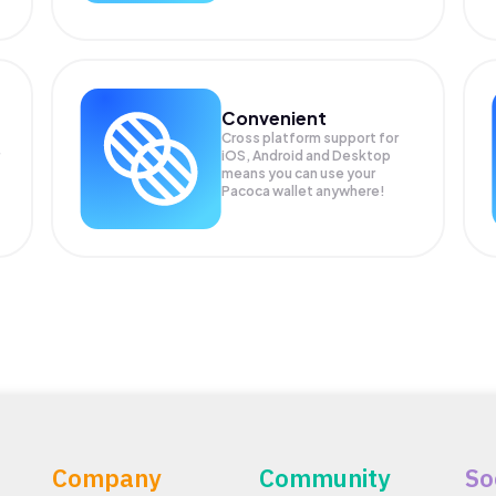
Convenient
Cross platform support for
iOS, Android and Desktop
means you can use your
Pacoca wallet anywhere!
Company
Community
So