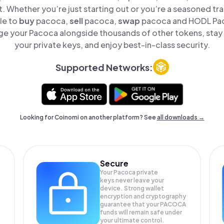
t. Whether you’re just starting out or you’re a seasoned tr
le to
buy
pacoca,
sell
pacoca,
swap
pacoca and HODL Paco
e your Pacoca alongside thousands of other tokens, stay 
your private keys, and enjoy best-in-class security.
Supported Networks:
Looking for Coinomi on another platform? See
all downloads →
Secure
Your Pacoca private
keys never leave your
device. Strong wallet
encryption and cryptography
guarantee that your
PACOCA
funds will remain safe under
your ultimate control.