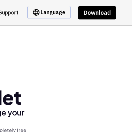
Download
Language
Support
let
ge your
pletely free